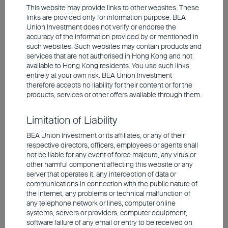
Crafting the Ideal Mix: A Global
This website may provide links to other websites. These
links are provided only for information purpose. BEA
Flexible Allocation Strategy
Union Investment does not verify or endorse the
accuracy of the information provided by or mentioned in
such websites. Such websites may contain products and
services that are not authorised in Hong Kong and not
Flexibly Crafted Recipes: The strategy does not rely
available to Hong Kong residents. You use such links
on fixed allocations. It adapts to market conditions,
entirely at your own risk. BEA Union Investment
therefore accepts no liability for their content or for the
selecting the most opportune assets to keep the
products, services or other offers available through them.
portfolio fresh and dynamic
A Mix of Taste and Nutrition: The strategy
Limitation of Liability
determines the risk level of the portfolio and asset
allocation ratios based on factors such as global
BEA Union Investment or its affiliates, or any of their
economic growth, inflation, and policy changes, to
respective directors, officers, employees or agents shall
achieve the best balance between risk and return
not be liable for any event of force majeure, any virus or
other harmful component affecting this website or any
server that operates it, any interception of data or
communications in connection with the public nature of
Investment involves risks, including the possible loss of the
the internet, any problems or technical malfunction of
principal amount invested. Past performance is not an indicator of
future performance. The information contained in the video is based
any telephone network or lines, computer online
upon information which BEA Union Investment Management
systems, servers or providers, computer equipment,
Limited considers reliable and is provided on an "as is" basis. It
software failure of any email or entry to be received on