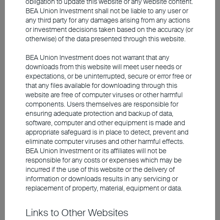
obligation to update this website or any website content.
Investment involves risks, including the possible loss of the
BEA Union Investment shall not be liable to any user or
principal amount invested. Past performance is not an indicator of
any third party for any damages arising from any actions
future performance. The information contained in the video is based
or investment decisions taken based on the accuracy (or
upon information which BEA Union Investment Management
Limited considers reliable and is provided on an "as is" basis. It
otherwise) of the data presented through this website.
does not constitute an offer, recommendation or solicitation to buy
or sell any securities or financial instruments.
BEA Union Investment does not warrant that any
downloads from this website will meet user needs or
expectations, or be uninterrupted, secure or error free or
The video is only available in Chinese (with English subtitles).
that any files available for downloading through this
website are free of computer viruses or other harmful
components. Users themselves are responsible for
ensuring adequate protection and backup of data,
software, computer and other equipment is made and
appropriate safeguard is in place to detect, prevent and
eliminate computer viruses and other harmful effects.
BEA Union Investment or its affiliates will not be
responsible for any costs or expenses which may be
incurred if the use of this website or the delivery of
information or downloads results in any servicing or
replacement of property, material, equipment or data.
Links to Other Websites