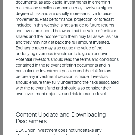
documents, as applicable. Investments in emerging
markets and smaller companies may involve a higher
degree of risk and are usually more sensitive to price
movements. Past performance, projection, or forecast
included in this website is not a guide to future returns
and investors should be aware that the value of units or
shares and the income from them may fall as well as rise
and they may not get back the full amount invested.
2025 Q2 Market Outlook
Exchange rates may also cause the value of the
underlying overseas investments to go up or down.
Potential investors should read the terms and conditions
contained in the relevant offering documents and in
Financial markets are expected to remain
particular the investment policies and the risk factors
volatile in the short term due to tariffs and
before any investment decision is made. Investors
should ensure they fully understand the risks associated
global uncertainty
with the relevant fund and should also consider their
US tariffs could lead to slower economic growth
own investment objective and risk tolerance level.
and higher inflation
European equities have relatively low valuations,
presenting attractive return potential
Content Update and Downloading
Positive view on AI as a long-term growth theme
Disclaimers
BEA Union Investment does not undertake any