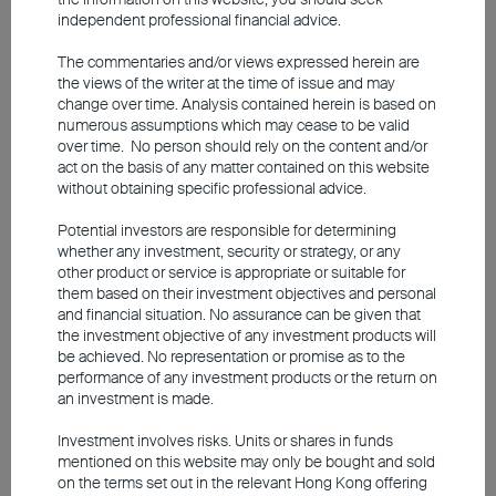
future performance. The information contained in this video is based
independent professional financial advice.
upon information which BEA Union Investment Management
Limited ("BEA Union Investment") considers reliable and is provided
on an “as is” basis. BEA Union Investment makes no
The commentaries and/or views expressed herein are
representations or warranties, express or implied, as to the
the views of the writer at the time of issue and may
accuracy or completeness of the video or that any returns indicated
change over time. Analysis contained herein is based on
will be achieved. Investors should determine for themselves the
numerous assumptions which may cease to be valid
relevance of the information. Any forecasts, figures, opinions or
over time. No person should rely on the content and/or
investment techniques and strategies presented are for information
act on the basis of any matter contained on this website
purposes only and are subject to change without prior notice. This
without obtaining specific professional advice.
video does not constitute an offer, recommendation or solicitation to
buy or sell any securities or financial instruments. Investors should
Potential investors are responsible for determining
not solely rely on this material to make any investment decision.
whether any investment, security or strategy, or any
other product or service is appropriate or suitable for
The video is only available in Chinese (with English subtitles).
them based on their investment objectives and personal
and financial situation. No assurance can be given that
the investment objective of any investment products will
be achieved. No representation or promise as to the
performance of any investment products or the return on
an investment is made.
Investment involves risks. Units or shares in funds
mentioned on this website may only be bought and sold
on the terms set out in the relevant Hong Kong offering