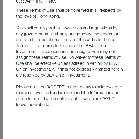
Governing Law
developments in the US labour market
Europe is expected to lean towards further rate
These Terms of Use shall be governed in all respects by
the laws of Hong Kong.
reductions
Overall valuations in the Asian market are attractive;
You shall comply with all laws, rules and regulations by
China has introduced more aggressive monetary
any governmental authority or agency which govern or
and fiscal measures to stimulate the economy
apply to the operation and use of this website. These
Terms of Use inures to the benefit of BEA Union
Investment, its successors and assigns. You may not
The information contained in the video is based upon information
assign these Terms of Use. No waiver to these Terms of
which BEA Union Investment Management Limited considers
Use shall be effective unless agreed in writing by BEA
reliable and is provided on an "as is" basis. It does not constitute an
Union Investment. All rights not expressly granted herein
offer, recommendation or solicitation to buy or sell any securities or
are reserved by BEA Union Investment.
financial instruments.
Please click the "ACCEPT" button below to acknowledge
The video is only available in Chinese (with English subtitles).
that you have read and understood the information and
agree to abide by its contents, otherwise click "EXIT" to
leave the website.