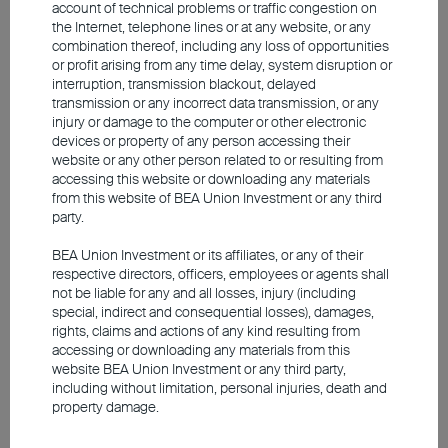
does not constitute an offer, recommendation or solicitation to buy
account of technical problems or traffic congestion on
or sell any securities or financial instruments.
the Internet, telephone lines or at any website, or any
combination thereof, including any loss of opportunities
The video is only available in Chinese (with English subtitles).
or profit arising from any time delay, system disruption or
interruption, transmission blackout, delayed
transmission or any incorrect data transmission, or any
injury or damage to the computer or other electronic
devices or property of any person accessing their
website or any other person related to or resulting from
accessing this website or downloading any materials
from this website of BEA Union Investment or any third
party.
BEA Union Investment or its affiliates, or any of their
respective directors, officers, employees or agents shall
not be liable for any and all losses, injury (including
special, indirect and consequential losses), damages,
rights, claims and actions of any kind resulting from
accessing or downloading any materials from this
website BEA Union Investment or any third party,
2025 Q1 Market Outlook
including without limitation, personal injuries, death and
property damage.