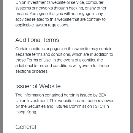
Union Investment’s website or service, computer
Europe's short-term growth momentum remains
systems or networks through hacking, or any other
weak
means. You agree that you will not engage in any
Further stimulus measures are expected to
activities related to this website that are contrary to
support China's Economy
applicable laws or regulations.
Additional Terms
Investment involves risks, including the possible loss of the
principal amount invested. Past performance is not an indicator of
Certain sections or pages on this website may contain
future performance. The information contained in the video is based
separate terms and conditions, which are in addition to
upon information which BEA Union Investment Management
these Terms of Use. In the event of a conflict, the
Limited considers reliable and is provided on an "as is" basis. It
additional terms and conditions will govern for those
does not constitute an offer, recommendation or solicitation to buy
sections or pages.
or sell any securities or financial instruments.
Issuer of Website
The video is only available in Chinese (with English subtitles).
The information contained herein is issued by BEA
Union Investment. This website has not been reviewed
by the Securities and Futures Commission ("SFC") in
Hong Kong.
General