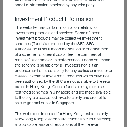
specific information provided by any third party.
Investment involves risks, including the possible loss of the
Investment Product Information
principal amount invested. Past performance is not an indicator of
future performance. The information contained in the video is based
This website may contain information relating to
upon information which BEA Union Investment Management
investment products and services. Some of these
Limited considers reliable and is provided on an "as is" basis. It
investment products may be collective investment
does not constitute an offer, recommendation or solicitation to buy
schemes ("funds") authorised by the SFC. SFC
or sell any securities or financial instruments.
authorisation is not a recommendation or endorsement
of a scheme nor does it guarantee the commercial
The video is only available in Chinese (with English subtitles).
merits of a scheme or its performance. It does not mean
the scheme is suitable for all investors nor is it an
endorsement of its suitability for any particular investor or
class of investors. Investment products which have not
been authorised by the SFC are not available to the retail
public in Hong Kong. Certain funds are registered as
restricted schemes in Singapore and are made available
to the eligible accredited investors only and are not for
sale to general public in Singapore.
This website is intended for Hong Kong residents only.
Non-Hong Kong residents are responsible for observing
all applicable laws and regulations of their relevant