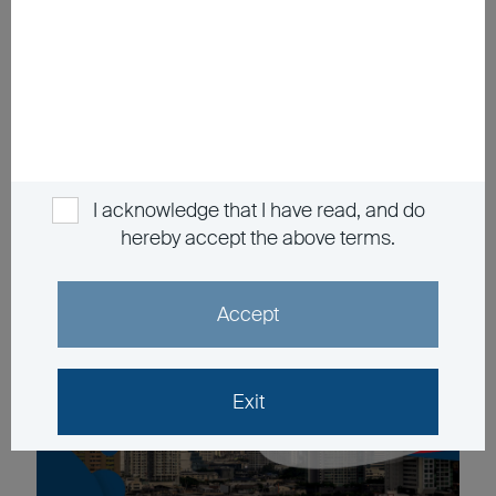
China's transforming demographic changes long-
term investment strategy
The information contained in the video is based upon information
which BEA Union Investment Management Limited considers
reliable and is provided on an "as is" basis. It does not constitute an
offer, recommendation or solicitation to buy or sell any securities or
financial instruments.
I acknowledge that I have read, and do
hereby accept the above terms.
Accept
Exit