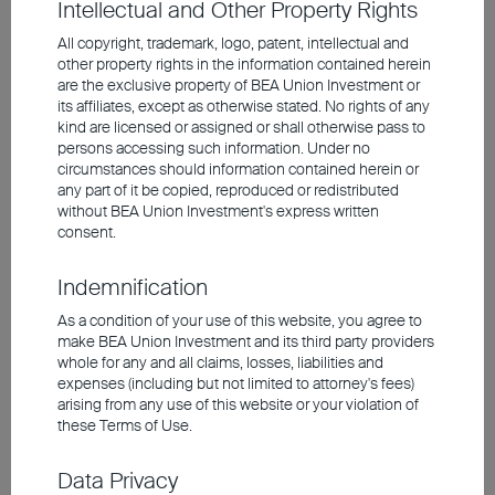
Intellectual and Other Property Rights
Looking ahead to 2025, we anticipate
moderate global economic growth
All copyright, trademark, logo, patent, intellectual and
The U.S. economy remains healthy and continues
other property rights in the information contained herein
are the exclusive property of BEA Union Investment or
to be a major driver of global growth
its affiliates, except as otherwise stated. No rights of any
Policy uncertainties in Europe are hindering
kind are licensed or assigned or shall otherwise pass to
investment and consumption spending in the
persons accessing such information. Under no
region
circumstances should information contained herein or
Asia presents attractive overall market valuations;
any part of it be copied, reproduced or redistributed
China will introduce larger-scale stimulus measures
without BEA Union Investment's express written
to revitalize the economy
consent.
Indemnification
Investment involves risks, including the possible loss of the
As a condition of your use of this website, you agree to
principal amount invested. Past performance is not an indicator of
future performance. The information contained in the video is based
make BEA Union Investment and its third party providers
upon information which BEA Union Investment Management
whole for any and all claims, losses, liabilities and
Limited considers reliable and is provided on an "as is" basis. It
expenses (including but not limited to attorney's fees)
does not constitute an offer, recommendation or solicitation to buy
arising from any use of this website or your violation of
or sell any securities or financial instruments.
these Terms of Use.
The video is only available in Chinese (with English subtitles).
Data Privacy