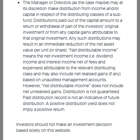
principal amount invested. Past performance is not an indicator of
The Manager or Directors (as the case maybe) may at
future performance. The information contained in the video is based
its discretion make distribution from income and/or
upon information which BEA Union Investment Management
capital in respect of the distributing classes of a sub-
Limited considers reliable and is provided on an "as is" basis. It
fund. Distributions paid out of the capital amount to a
does not constitute an offer, recommendation or solicitation to buy
return or withdrawal of part of the investors’ original
or sell any securities or financial instruments.
investment or from any capital gains attributable to
that original investment. Any such distributions may
The video is only available in Chinese (with English subtitles).
result in an immediate reduction of the net asset
value per unit (or share). “Net distributable income”
means the net investment income (i.e. dividend
income and interest income net of fees and
expenses) attributable to the relevant distributing
class and may also include net realised gains (if any)
based on unaudited management accounts.
However, “net distributable income” does not include
net unrealised gains. Distribution is not guaranteed.
Past distribution record is not an indicative of future
distribution. A positive distribution yield does not
imply a positive return.
Investors should not make an investment decision
based solely on this website.