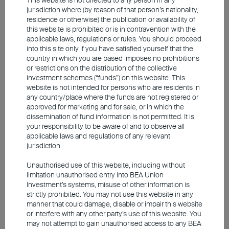
jurisdiction where (by reason of that person’s nationality,
residence or otherwise) the publication or availability of
this website is prohibited or is in contravention with the
applicable laws, regulations or rules. You should proceed
into this site only if you have satisfied yourself that the
country in which you are based imposes no prohibitions
or restrictions on the distribution of the collective
investment schemes (“funds”) on this website. This
website is not intended for persons who are residents in
any country/place where the funds are not registered or
approved for marketing and for sale, or in which the
dissemination of fund information is not permitted. It is
your responsibility to be aware of and to observe all
applicable laws and regulations of any relevant
jurisdiction.
2025 Q4 Market Outlook
Unauthorised use of this website, including without
limitation unauthorised entry into BEA Union
Investment’s systems, misuse of other information is
Capital markets are expected to stay volatile
strictly prohibited. You may not use this website in any
in Q4 2025
manner that could damage, disable or impair this website
or interfere with any other party’s use of this website. You
Uncertainty around employment and inflation may
may not attempt to gain unauthorised access to any BEA
complicate the path for US fed rate cuts