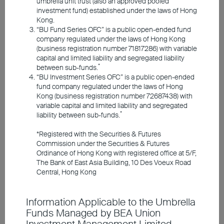
umbrella unit trust (also an approved pooled
Responsible Investments
investment fund) established under the laws of Hong
Kong.
“BU Fund Series OFC” is a public open-ended fund
Investment Insights
company regulated under the laws of Hong Kong
(business registration number 71817286) with variable
capital and limited liability and segregated liability
*
between sub-funds.
Announcements and Notices
“BU Investment Series OFC” is a public open-ended
fund company regulated under the laws of Hong
2026 Q3 Market Outlook
Kong (business registration number 72687438) with
Investor Education
variable capital and limited liability and segregated
*
liability between sub-funds.
Navigating Macro Shifts with a Cautious &
*Registered with the Securities & Futures
Member Registration
Selective Strategy
Commission under the Securities & Futures
Ordinance of Hong Kong with registered office at 5/F,
US Stocks Rotate & Consolidate, Economic
The Bank of East Asia Building, 10 Des Voeux Road
Resilience Underpins Outlook
Contact Us
Central, Hong Kong
ECB Hikes to Fight Inflation, Future Policy Remains
Data-Dependent
Japanese Stocks Backed by Key Drivers, Eyes on
Information Applicable to the Umbrella
Yen Movement & BOJ Policy
Funds Managed by BEA Union
China Focuses on New Productivity Forces to Drive