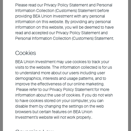
Please read our Privacy Policy Statement and Personal
Information Collection (Customers) Statement before
providing BEA Union Investment with any personal
information on this website. By providing any personal
information on this website, you will be deemed to have
read and accepted our Privacy Policy Statement and
Personal Information Collection (Customers) Statement.
Cookies
BEA Union Investment may use cookies to track your
visits to the website. The information collected is for us
to understand more about our users including user
demographics, interests and usage patterns, and to
2024 Q4 Market Outlook
improve the effectiveness of our online marketing.
Please refer to our Privacy Policy Statement for more
information about the use of cookies. If you do not wish
to have cookies stored on your computer, you can
disable them by changing the settings on the web
Maintaining a Cautious Stance on Overall
browsers but certain features on BEA Union
Market
Investment’s website will not work properly..
The Fed cut interest rates by 50 basis points in
September, with future cuts dependent on