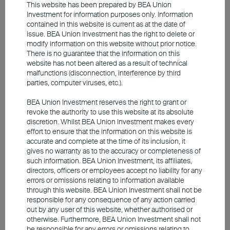
This website has been prepared by BEA Union
Investment for information purposes only. Information
contained in this website is current as at the date of
issue. BEA Union Investment has the right to delete or
modify information on this website without prior notice.
There is no guarantee that the information on this
website has not been altered as a result of technical
malfunctions (disconnection, interference by third
2025 Q3 Market Outlook
parties, computer viruses, etc.).
BEA Union Investment reserves the right to grant or
revoke the authority to use this website at its absolute
Capital markets are expected to remain
discretion. Whilst BEA Union Investment makes every
effort to ensure that the information on this website is
volatile later this year
accurate and complete at the time of its inclusion, it
Resilient US economic data, but trade policy clouds
gives no warranty as to the accuracy or completeness of
market outlook
such information. BEA Union Investment, its affiliates,
Europe actively promotes economic reform to
directors, officers or employees accept no liability for any
errors or omissions relating to information available
tackle trade challenges
through this website. BEA Union Investment shall not be
Rate hikes, tariff and yen swings keep Japan's
responsible for any consequence of any action carried
stock market volatile
out by any user of this website, whether authorised or
Government stimulus is key to China's market
otherwise. Furthermore, BEA Union Investment shall not
rebound
be responsible for any errors or omissions relating to