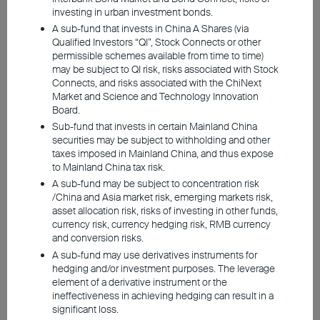
investing in urban investment bonds.
A sub-fund that invests in China A Shares (via
Qualified Investors “QI”, Stock Connects or other
permissible schemes available from time to time)
2026 Q2 Market Outlook
may be subject to QI risk, risks associated with Stock
Connects, and risks associated with the ChiNext
Market and Science and Technology Innovation
Board.
Geopolitical Risks Fuel Inflation Concerns,
Sub-fund that invests in certain Mainland China
Investment Sentiment Turns Guarded
securities may be subject to withholding and other
taxes imposed in Mainland China, and thus expose
US Labor Market Cools, Middle East Tensions
to Mainland China tax risk.
Uncertain, Rate-cut Expectations Ease
A sub-fund may be subject to concentration risk
High Energy Costs, Weak European Growth
/China and Asia market risk, emerging markets risk,
Outlook
asset allocation risk, risks of investing in other funds,
Weak Yen, Heavy Energy Imports, Inflation Still in
currency risk, currency hedging risk, RMB currency
Focus
and conversion risks.
China’s New Productivity Sectors Lead, Easing
A sub-fund may use derivatives instruments for
Continues to Support Traditional Industries
hedging and/or investment purposes. The leverage
element of a derivative instrument or the
ineffectiveness in achieving hedging can result in a
significant loss.
Investment involves risks, including the possible loss of the