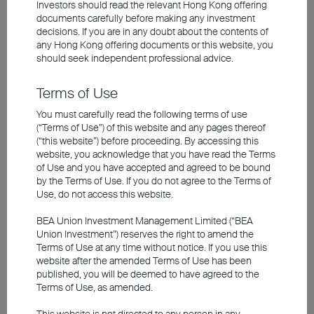
2026 Q1 Market Outlook
Investors should read the relevant Hong Kong offering
documents carefully before making any investment
decisions. If you are in any doubt about the contents of
any
Hong Kong offering documents
or this website, you
2026 Goldilocks Economy Poised to Drive
should seek independent professional advice.
Continued Equity Upside
US Labor Struggles, AI Powers Growth
Terms of Use
Europe Inflation Eases, Prospects Brighten
You must carefully read the following terms of use
Japan Economy Slows, Stimulus Boosts Market
(“Terms of Use”) of this website and any pages thereof
China Growth Under Pressure, Easing Supports
(“this website”) before proceeding. By accessing this
Market
website, you acknowledge that you have read the Terms
of Use and you have accepted and agreed to be bound
by the Terms of Use. If you do not agree to the Terms of
Use, do not access this website.
Investment involves risks, including the possible loss of the
principal amount invested. Past performance is not an indicator of
future performance. The information contained in the video is based
BEA Union Investment Management Limited (“BEA
upon information which BEA Union Investment Management
Union Investment”) reserves the right to amend the
Limited considers reliable and is provided on an "as is" basis. It
Terms of Use at any time without notice. If you use this
does not constitute an offer, recommendation or solicitation to buy
website after the amended Terms of Use has been
or sell any securities or financial instruments.
published, you will be deemed to have agreed to the
Terms of Use, as amended.
The video is only available in Chinese (with English subtitles).
This website is not directed to any person in any