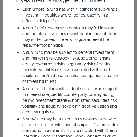
Investment Management Limited
Structural Transition
Each umbrella fund has within it different sub-funds
investing in equities and/or bonds, each with a
different risk profile.
Investment involves risks, including the possible loss of the
A sub-fund’s investment portfolio may fall in value,
principal amount invested. Past performance is not an indicator of
and therefore investor’s investment in the sub-fund
future performance. The information contained in the video is based
may suffer losses. There is no guarantee of the
upon information which BEA Union Investment Management
Limited considers reliable and is provided on an "as is" basis. It
repayment of principal.
does not constitute an offer, recommendation or solicitation to buy
A sub-fund may be subject to general investment
or sell any securities or financial instruments.
and market risks, custody risks, settlement risks,
equity investment risks, regulatory risk of equity
The video is only available in Chinese (with English subtitles).
markets, volatility risk, risk associated with small-
capitalisation/mid-capitalisation companies; and risk
of investing in IPO.
A sub-fund that invests in debt securities is subject
to interest rate, credit/ counterparty, downgrading,
below investment grade & non-rated securities risk,
volatility and liquidity, sovereign debt, valuation and
credit rating risks.
A sub-fund may be subject to risks associated with
debt instruments with loss-absorption features, dim-
sum bond market risks, risks associated with China
Interbank Bond Market and Bond Connect, risks of