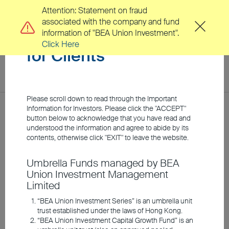
Attention: Statement on fraud
associated with the company and fund
Important Information
information of "BEA Union Investment".
Click Here
for Clients
toggl
navig
EN
繁
Please scroll down to read through the Important
Location
Information for Investors. Please click the "ACCEPT"
Home
Investment Insights
Webcasts
button below to acknowledge that you have read and
understood the information and agree to abide by its
About Us
contents, otherwise click "EXIT" to leave the website.
Webcasts
Umbrella Funds managed by BEA
Clients
Union Investment Management
Limited
Investment Capabilities
“BEA Union Investment Series” is an umbrella unit
trust established under the laws of Hong Kong.
“BEA Union Investment Capital Growth Fund” is an