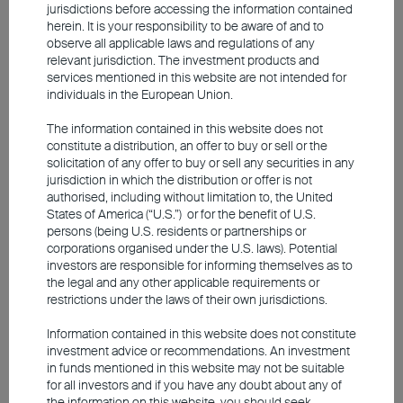
jurisdictions before accessing the information contained
herein. It is your responsibility to be aware of and to
observe all applicable laws and regulations of any
Insight into High Quality Short
relevant jurisdiction. The investment products and
services mentioned in this website are not intended for
Duration Bonds Investment
individuals in the European Union.
The information contained in this website does not
constitute a distribution, an offer to buy or sell or the
Global Quality Bond Strategy
solicitation of any offer to buy or sell any securities in any
Focus on High Quality Short-Term Bonds - with
jurisdiction in which the distribution or offer is not
lower sensitivity to rate movements, helping to
authorised, including without limitation to, the United
States of America (“U.S.”) or for the benefit of U.S.
withstand market shifts
persons (being U.S. residents or partnerships or
Capitalize on Attractive Yield Opportunities in
corporations organised under the U.S. laws). Potential
Short-Term Bonds – aim to minimizing market and
investors are responsible for informing themselves as to
credit risks
the legal and any other applicable requirements or
Focus on Investment-Grade Bonds – aiming to
restrictions under the laws of their own jurisdictions.
minimizing market and credit risks
Information contained in this website does not constitute
investment advice or recommendations. An investment
in funds mentioned in this website may not be suitable
Investment involves risks, including the possible loss of the
for all investors and if you have any doubt about any of
principal amount invested. Past performance is not an indicator of
the information on this website, you should seek