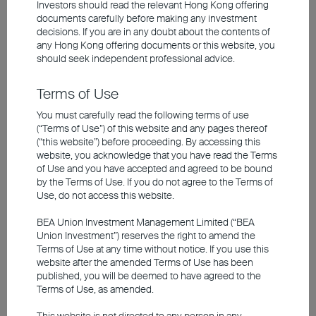
Investors should read the relevant Hong Kong offering
of 2.3 per cent, supported by the country's
documents carefully before making any investment
energy independence and driven by the
decisions. If you are in any doubt about the contents of
any
Hong Kong offering documents
or this website, you
megatrend of artificial intelligence (AI).
should seek independent professional advice.
However, if the Strait of Hormuz remains
closed for an extended period, the
Terms of Use
economic consequences in the second
You must carefully read the following terms of use
(“Terms of Use”) of this website and any pages thereof
half of the year would be severe. In such a
(“this website”) before proceeding. By accessing this
scenario, the oil price could rise persistently
website, you acknowledge that you have read the Terms
of Use and you have accepted and agreed to be bound
and significantly above the threshold of
by the Terms of Use. If you do not agree to the Terms of
US$120 per barrel, with equity markets also
Use, do not access this website.
likely to come under pressure.
BEA Union Investment Management Limited (“BEA
Union Investment”) reserves the right to amend the
Terms of Use at any time without notice. If you use this
No Second-Round Effects in
website after the amended Terms of Use has been
published, you will be deemed to have agreed to the
Europe
Terms of Use, as amended.
Monetary policy cannot directly counter a
This website is not directed to any person in any