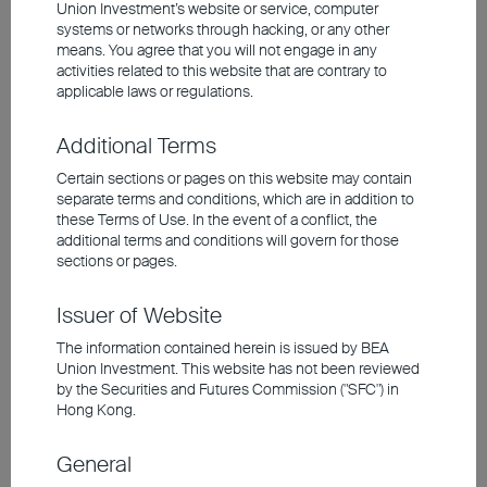
Union Investment’s website or service, computer
systems or networks through hacking, or any other
means. You agree that you will not engage in any
activities related to this website that are contrary to
Short-Term Inflation Expectations
applicable laws or regulations.
Have Risen, While Longer-Term
Expectations Remain Anchored
Additional Terms
Certain sections or pages on this website may contain
Short-term inflation expected to rise – but
separate terms and conditions, which are in addition to
not over the long term
these Terms of Use. In the event of a conflict, the
additional terms and conditions will govern for those
sections or pages.
Issuer of Website
The information contained herein is issued by BEA
Union Investment. This website has not been reviewed
by the Securities and Futures Commission ("SFC") in
Hong Kong.
General
Source: Bloomberg, Union Investment. As at 31 May