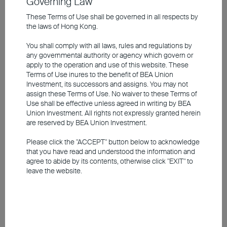
Governing Law
Corporate bonds have become a kind of
These Terms of Use shall be governed in all respects by
new “safe haven”. Against the backdrop of
the laws of Hong Kong.
steepening yield curves, bonds in the
You shall comply with all laws, rules and regulations by
intermediate
maturity segment
look
any governmental authority or agency which govern or
attractive. Long-dated government bonds
apply to the operation and use of this website. These
Terms of Use inures to the benefit of BEA Union
in particular carry the risk that capital losses
Investment, its successors and assigns. You may not
could erode the coupon. In terms of
assign these Terms of Use. No waiver to these Terms of
Use shall be effective unless agreed in writing by BEA
country allocation, we prefer the euro
Union Investment. All rights not expressly granted herein
periphery over German government bonds,
are reserved by BEA Union Investment.
given the more positive rating momentum.
Please click the "ACCEPT" button below to acknowledge
By the end of the year, the yield on ten-year
that you have read and understood the information and
agree to abide by its contents, otherwise click "EXIT" to
German Bunds is expected to stand at
leave the website.
3.25 per cent. US Treasuries with the same
maturity are likely to yield 4.75 per cent.