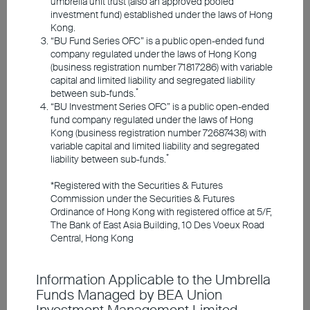
umbrella unit trust (also an approved pooled
Responsible Investments
investment fund) established under the laws of Hong
Kong.
“BU Fund Series OFC” is a public open-ended fund
Investment Insights
company regulated under the laws of Hong Kong
(business registration number 71817286) with variable
capital and limited liability and segregated liability
*
between sub-funds.
Announcements and Notices
“BU Investment Series OFC” is a public open-ended
fund company regulated under the laws of Hong
Kong (business registration number 72687438) with
Investor Education
variable capital and limited liability and segregated
Tobias Schmidt
*
liability between sub-funds.
Head of Portfolio
*Registered with the Securities & Futures
Management and
Member Registration
Commission under the Securities & Futures
CIO for Liquid
Ordinance of Hong Kong with registered office at 5/F,
Assets at Union
The Bank of East Asia Building, 10 Des Voeux Road
Contact Us
Central, Hong Kong
Investment
Information Applicable to the Umbrella
Despite the conflict in the Middle East, the
Funds Managed by BEA Union
global economy has so far proved resilient.