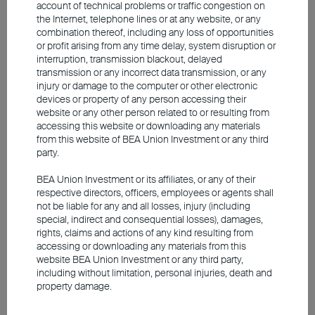
prices – both through the earnings situation
account of technical problems or traffic congestion on
the Internet, telephone lines or at any website, or any
of individual companies and through the
combination thereof, including any loss of opportunities
overall economic outlook. This makes a
or profit arising from any time delay, system disruption or
interruption, transmission blackout, delayed
high degree of care in stock selection
transmission or any incorrect data transmission, or any
essential.
injury or damage to the computer or other electronic
devices or property of any person accessing their
website or any other person related to or resulting from
In principle, there is still much to be said for
accessing this website or downloading any materials
from this website of BEA Union Investment or any third
cyclical companies
. Particular attention
party.
should be paid to names with a strong
BEA Union Investment or its affiliates, or any of their
market position and pricing power. These
respective directors, officers, employees or agents shall
companies are able to pass on higher
not be liable for any and all losses, injury (including
special, indirect and consequential losses), damages,
costs to customers even in an environment
rights, claims and actions of any kind resulting from
of elevated inflation, thereby protecting their
accessing or downloading any materials from this
website BEA Union Investment or any third party,
margins. Overall, however, the position of
including without limitation, personal injuries, death and
European companies remains robust, and
property damage.
earnings momentum is still intact despite