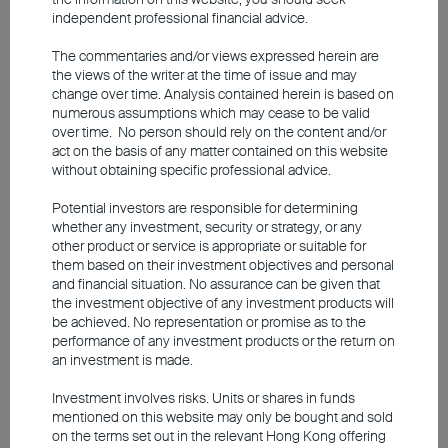
In global equity markets, artificial
independent professional financial advice.
intelligence (AI) remains a key driver.
The commentaries and/or views expressed herein are
Earnings growth is solid across a broad
the views of the writer at the time of issue and may
change over time. Analysis contained herein is based on
range of companies, but AI continues to
numerous assumptions which may cease to be valid
dominate markets despite all geopolitical
over time. No person should rely on the content and/or
act on the basis of any matter contained on this website
uncertainties. Major players such as Nvidia,
without obtaining specific professional advice.
Meta and Alphabet continue to invest on a
Potential investors are responsible for determining
large scale, irrespective of whether a barrel
whether any investment, security or strategy, or any
of oil costs US$80 or US$120. As a result,
other product or service is appropriate or suitable for
them based on their investment objectives and personal
the US market currently remains particularly
and financial situation. No assurance can be given that
promising for investors.
the investment objective of any investment products will
be achieved. No representation or promise as to the
performance of any investment products or the return on
However, it is important to differentiate
an investment is made.
between those technology companies that
Investment involves risks. Units or shares in funds
are genuinely benefiting from AI and those
mentioned on this website may only be bought and sold
exposed to disruption risks. While the AI
on the terms set out in the relevant Hong Kong offering