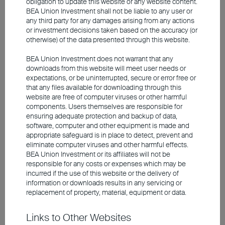
obligation to update this website or any website content.
BEA Union Investment shall not be liable to any user or
Corporate Earnings Are
any third party for any damages arising from any actions
Accelerating Amid Elevated
or investment decisions taken based on the accuracy (or
otherwise) of the data presented through this website.
Valuations – Selection Remains
Key
BEA Union Investment does not warrant that any
downloads from this website will meet user needs or
expectations, or be uninterrupted, secure or error free or
Earnings forecasts revised up further
that any files available for downloading through this
website are free of computer viruses or other harmful
components. Users themselves are responsible for
ensuring adequate protection and backup of data,
software, computer and other equipment is made and
appropriate safeguard is in place to detect, prevent and
eliminate computer viruses and other harmful effects.
BEA Union Investment or its affiliates will not be
responsible for any costs or expenses which may be
incurred if the use of this website or the delivery of
information or downloads results in any servicing or
replacement of property, material, equipment or data.
Source: Bloomberg, Union Investment. As at 27 May
2026.
Links to Other Websites