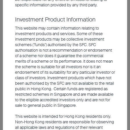
specific information provided by any third party.
As a hedge against higher inflation
expectations, however, the ECB is likely to
Investment Product Information
implement one or two interest-rate hikes in
This website may contain information relating to
investment products and services. Some of these
the near term. The US Federal Reserve, by
investment products may be collective investment
contrast, is expected to adopt a slightly
schemes ("funds") authorised by the SFC. SFC
authorisation is not a recommendation or endorsement
more expansionary stance towards the end
of a scheme nor does it guarantee the commercial
of the year despite the rise in inflation. This
merits of a scheme or its performance. It does not mean
is due to the new Fed Chair Kevin Warsh,
the scheme is suitable for all investors nor is it an
endorsement of its suitability for any particular investor or
who firmly believes in future productivity
class of investors. Investment products which have not
gains from artificial intelligence. Union
been authorised by the SFC are not available to the retail
public in Hong Kong. Certain funds are registered as
Investment's experts expect the
Fed
to cut
restricted schemes in Singapore and are made available
rates twice in the winter half-year of
to the eligible accredited investors only and are not for
sale to general public in Singapore.
2026/27.
This website is intended for Hong Kong residents only.
Non-Hong Kong residents are responsible for observing
In our view, the outcome of the US
all applicable laws and regulations of their relevant