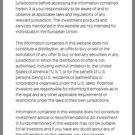
congressional midterm elections in
jurisdictions before accessing the information contained
herein. It is your responsibility to be aware of and to
November is unlikely to have much
observe all applicable laws and regulations of any
influence on the actions of US President
relevant jurisdiction. The investment products and
services mentioned in this website are not intended for
Donald Trump. While the Democrats have a
individuals in the European Union.
good chance of winning a majority in the
The information contained in this website does not
House of Representatives and possibly
constitute a distribution, an offer to buy or sell or the
even in the Senate, this is unlikely to
solicitation of any offer to buy or sell any securities in any
jurisdiction in which the distribution or offer is not
fundamentally change the political
authorised, including without limitation to, the United
dynamics in Washington. In recent months,
States of America (“U.S.”) or for the benefit of U.S.
persons (being U.S. residents or partnerships or
the US President has repeatedly
corporations organised under the U.S. laws). Potential
demonstrated how policy can be pursued
investors are responsible for informing themselves as to
by circumventing Congress.
the legal and any other applicable requirements or
restrictions under the laws of their own jurisdictions.
Information contained in this website does not constitute
AI Remains a Key Driver of Equity
investment advice or recommendations. An investment
in funds mentioned in this website may not be suitable
Markets
for all investors and if you have any doubt about any of
the information on this website, you should seek