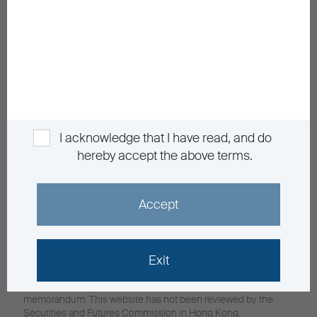
General Enquiry
info@buim.com
Announcements and Notices
Investor Education
Contact Us
Privacy
Personal Information Collection
Sitemap
I acknowledge that I have read, and do
hereby accept the above terms.
Member Registration
Language
EN
繁
Accept
Investment involves risks, in particular, risks associated with
Exit
investment in emerging and less developed markets. Past
performance is not indicative of future performance. For fund
details including risk factors, please refer to the explanatory
memorandum. This website has not been reviewed by the
Securities and Futures Commission in Hong Kong.