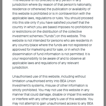
jurisdiction where (by reason of that person’s nationality,
supply shock. Its role is to monitor potential
residence or otherwise) the publication or availability of
second-round effects and longer-term
this website is prohibited or is in contravention with the
applicable laws, regulations or rules. You should proceed
inflation expectations
. If these rise, central
into this site only if you have satisfied yourself that the
banks face a dilemma: on the one hand,
country in which you are based imposes no prohibitions
or restrictions on the distribution of the collective
they need to keep inflation expectations in
investment schemes (“funds”) on this website. This
check; on the other, they must avoid adding
website is not intended for persons who are residents in
any country/place where the funds are not registered or
to the growth burden caused by the supply
approved for marketing and for sale, or in which the
shock through further interest-rate hikes.
dissemination of fund information is not permitted. It is
your responsibility to be aware of and to observe all
The situation is particularly delicate for the
applicable laws and regulations of any relevant
European Central Bank (
ECB
), as its
jurisdiction.
mandate is focused solely on price stability.
Unauthorised use of this website, including without
We do not expect either Europe or the US
limitation unauthorised entry into BEA Union
to be on the brink of a new cycle of interest-
Investment’s systems, misuse of other information is
strictly prohibited. You may not use this website in any
rate increases. The current situation is not
manner that could damage, disable or impair this website
comparable to 2022, when persistent
or interfere with any other party’s use of this website. You
may not attempt to gain unauthorised access to any BEA
inflation led to substantial rate hikes.