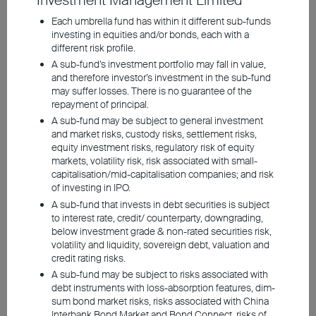
Investment Management Limited
Supply bottlenecks, particularly in oil and
Each umbrella fund has within it different sub-funds
liquefied natural gas, are likely to have only
investing in equities and/or bonds, each with a
different risk profile.
a temporary dampening effect on growth
A sub-fund’s investment portfolio may fall in value,
prospects, especially in Europe.
and therefore investor’s investment in the sub-fund
Nevertheless, selected asset classes
may suffer losses. There is no guarantee of the
repayment of principal.
continue to offer opportunities for investors.
A sub-fund may be subject to general investment
and market risks, custody risks, settlement risks,
equity investment risks, regulatory risk of equity
Europe is currently feeling the effects of
markets, volatility risk, risk associated with small-
multiple geopolitical crises and elevated
capitalisation/mid-capitalisation companies; and risk
of investing in IPO.
energy prices. Nevertheless, the economy
A sub-fund that invests in debt securities is subject
has coped well with the energy supply
to interest rate, credit/ counterparty, downgrading,
shock. Much of the shortfall in oil from the
below investment grade & non-rated securities risk,
volatility and liquidity, sovereign debt, valuation and
Middle East has been offset by higher
credit rating risks.
production in other countries and by
A sub-fund may be subject to risks associated with
debt instruments with loss-absorption features, dim-
drawing on inventories. This has limited the
sum bond market risks, risks associated with China
rise in crude oil prices. However, this
Interbank Bond Market and Bond Connect, risks of