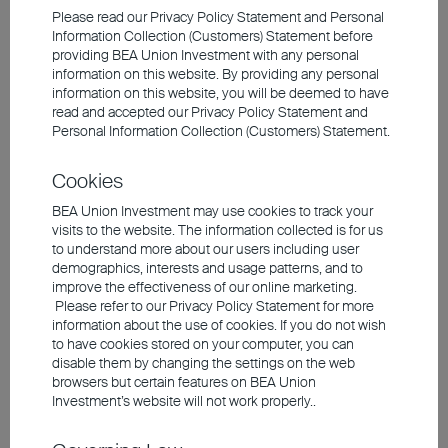
bonds, rising net issuance volumes —
Please read our Privacy Policy Statement and Personal
Information Collection (Customers) Statement before
driven by high levels of public investment
providing BEA Union Investment with any personal
and budget deficits — are creating
information on this website. By providing any personal
information on this website, you will be deemed to have
headwinds. Another factor weighing on
read and accepted our Privacy Policy Statement and
government bonds is the withdrawal of
Personal Information Collection (Customers) Statement.
central banks as buyers, as the major
Cookies
purchase programmes are not being
BEA Union Investment may use cookies to track your
continued. In addition, there is a
shift in
visits to the website. The information collected is for us
credit quality from sovereigns to
to understand more about our users including user
companies.
Government debt is on an
demographics, interests and usage patterns, and to
improve the effectiveness of our online marketing.
upward trend, while corporate debt remains
Please refer to our Privacy Policy Statement for more
stable.
information about the use of cookies. If you do not wish
to have cookies stored on your computer, you can
disable them by changing the settings on the web
In this environment, good-quality corporate
browsers but certain features on BEA Union
Investment’s website will not work properly..
bonds have taken on the role of
government bonds for many investors.