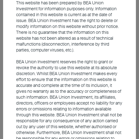
This website has been prepared by BEA Union
2026. *Inflation swap zero coupon 1Y and inflation
Investment for information purposes only. Information
swaps forward 5Y5Y
contained in this website is current as at the date of
issue. BEA Union Investment has the right to delete or
modify information on this website without prior notice.
There is no guarantee that the information on this
The inflationary impulse was much stronger
website has not been altered as a result of technical
in 2022
malfunctions (disconnection, interference by third
parties, computer viruses, etc.).
BEA Union Investment reserves the right to grant or
revoke the authority to use this website at its absolute
discretion. Whilst BEA Union Investment makes every
effort to ensure that the information on this website is
accurate and complete at the time of its inclusion, it
gives no warranty as to the accuracy or completeness of
such information. BEA Union Investment, its affiliates,
directors, officers or employees accept no liability for any
errors or omissions relating to information available
through this website. BEA Union Investment shall not be
Source: Bloomberg, Union Investment. As at 31 May
responsible for any consequence of any action carried
out by any user of this website, whether authorised or
2026. *Inflation swap zero coupon 1Y and 5Y5Y forward
otherwise. Furthermore, BEA Union Investment shall not
inflation swaps
be responsible for any errors or omissions relating to