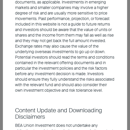
documents, as applicable. Investments in emerging
winners, for example in the semiconductor
markets and smaller companies may involve a higher
sector, are now trading at elevated
degree of risk and are usually more sensitive to price
movements. Past performance, projection, or forecast
valuation levels, these higher valuations are
included in this website is not a guide to future returns
justified by their earnings and earnings
and investors should be aware that the value of units or
shares and the income from them may fall as well as rise
prospects. The forthcoming IPOs of
and they may not get back the full amount invested.
SpaceX and OpenAI are likely to provide an
Exchange rates may also cause the value of the
underlying overseas investments to go up or down.
indication of whether investors remain
Potential investors should read the terms and conditions
willing to commit substantial amounts of
contained in the relevant offering documents and in
particular the investment policies and the risk factors
capital to AI companies, or whether there
before any investment decision is made. Investors
are early signs of cooling. With a view to this
should ensure they fully understand the risks associated
with the relevant fund and should also consider their
megatrend, however, it may also be
own investment objective and risk tolerance level.
worthwhile to invest selectively in emerging
markets. Asia in particular is home to many
Content Update and Downloading
of the beneficiaries of the major AI-related
Disclaimers
investments.
BEA Union Investment does not undertake any