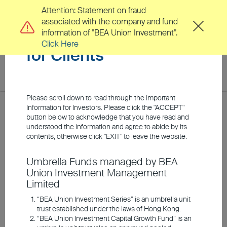
Attention: Statement on fraud
associated with the company and fund
Important Information
information of "BEA Union Investment".
Click Here
for Clients
toggl
navig
EN
繁
Please scroll down to read through the Important
Location
Information for Investors. Please click the "ACCEPT"
Home
Investment Insights
Market Insights
button below to acknowledge that you have read and
understood the information and agree to abide by its
About Us
contents, otherwise click "EXIT" to leave the website.
Union Connect: Despite
Umbrella Funds managed by BEA
Clients
Union Investment Management
Turbulent Times:
Limited
Opportunities in
Investment Capabilities
“BEA Union Investment Series” is an umbrella unit
trust established under the laws of Hong Kong.
Selected Risk Assets
“BEA Union Investment Capital Growth Fund” is an