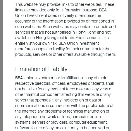
This website may provide links to other websites. These
links are provided only for information purpose. BEA
Union Investment does not verify or endorse the
Valuations remain elevated despite the
accuracy of the information provided by or mentioned in
correction
such websites. Such websites may contain products and
services that are not authorised in Hong Kong and not
available to Hong Kong residents. You use such links
entirely at your own risk. BEA Union Investment
therefore accepts no liability for their content or for the
products, services or other offers available through them.
Limitation of Liability
BEA Union Investment or its affiliates, or any of their
respective directors, officers, employees or agents shall
not be liable for any event of force majeure, any virus or
other harmful component affecting this website or any
Source: Bloomberg, Union Investment. As at 27 May
server that operates it, any interception of data or
2026.
communications in connection with the public nature of
the internet, any problems or technical malfunction of
any telephone network or lines, computer online
In
Europe
, by contrast, markets are more
systems, servers or providers, computer equipment,
likely to be weighed down by high energy
software failure of any email or entry to be received on