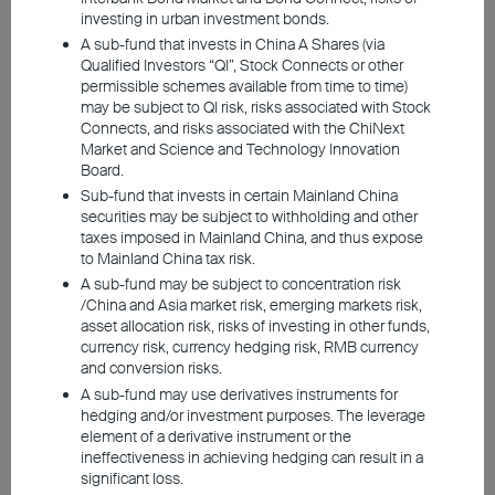
solution cannot be sustained indefinitely.
investing in urban investment bonds.
A sub-fund that invests in China A Shares (via
Under the current status quo, inventory
Qualified Investors “QI”, Stock Connects or other
levels could become critical during the
permissible schemes available from time to time)
may be subject to QI risk, risks associated with Stock
summer months. Our expectation, however,
Connects, and risks associated with the ChiNext
is that a solution will be found for the
Market and Science and Technology Innovation
Board.
closure of the Strait of Hormuz before
Sub-fund that invests in certain Mainland China
supply becomes worryingly tight as
securities may be subject to withholding and other
inventories are depleted.
taxes imposed in Mainland China, and thus expose
to Mainland China tax risk.
A sub-fund may be subject to concentration risk
/China and Asia market risk, emerging markets risk,
Iran Conflict Weighs on Growth in
asset allocation risk, risks of investing in other funds,
2026
currency risk, currency hedging risk, RMB currency
and conversion risks.
A sub-fund may use derivatives instruments for
A prolonged closure of the Strait of Hormuz
hedging and/or investment purposes. The leverage
would further cloud the economic outlook
element of a derivative instrument or the
ineffectiveness in achieving hedging can result in a
significant loss.