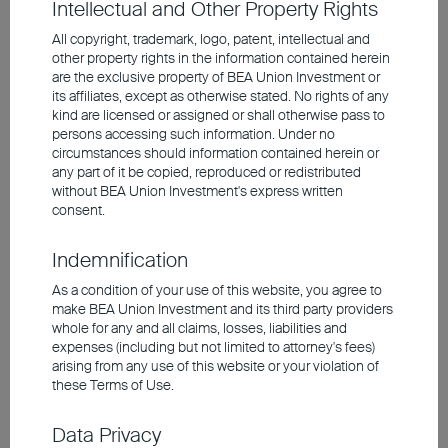
Intellectual and Other Property Rights
the many geopolitical flashpoints. At the
same time, we are seeing a wider valuation
All copyright, trademark, logo, patent, intellectual and
other property rights in the information contained herein
discount for European names compared
are the exclusive property of BEA Union Investment or
with their US counterparts. This discount
its affiliates, except as otherwise stated. No rights of any
kind are licensed or assigned or shall otherwise pass to
should narrow if the situation in the Middle
persons accessing such information. Under no
East calms down again in the coming
circumstances should information contained herein or
any part of it be copied, reproduced or redistributed
months and energy prices normalise.
without BEA Union Investment's express written
consent.
Corporate Bonds Remain Well
Indemnification
Supported
As a condition of your use of this website, you agree to
make BEA Union Investment and its third party providers
At the bond markets, corporate bonds with
whole for any and all claims, losses, liabilities and
expenses (including but not limited to attorney's fees)
good to very good credit quality (investment
arising from any use of this website or your violation of
grade) remain well supported, although the
these Terms of Use.
decline in risk premiums means that their
Data Privacy
price potential is limited. For government