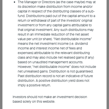
The Manager or Directors (as the case maybe) may at
its discretion make distribution from income and/or
capital in respect of the distributing classes of a sub-
fund. Distributions paid out of the capital amount to a
return or withdrawal of part of the investors’ original
investment or from any capital gains attributable to
that original investment. Any such distributions may
result in an immediate reduction of the net asset
value per unit (or share). “Net distributable income”
means the net investment income (i.e. dividend
Source: Union Investment. As at 1 June 2026.
income and interest income net of fees and
expenses) attributable to the relevant distributing
class and may also include net realised gains (if any)
This should also help Germany avoid
based on unaudited management accounts.
another year of zero growth. We do not
However, “net distributable income” does not include
net unrealised gains. Distribution is not guaranteed.
expect the eurozone to slip into recession
Past distribution record is not an indicative of future
as a result of high energy prices. Overall,
distribution. A positive distribution yield does not
imply a positive return.
the German economy is likely to grow by
0.8 per cent for the year, matching the pace
Investors should not make an investment decision
of the eurozone. For the United States,
based solely on this website.
Union Investment's experts expect
growth