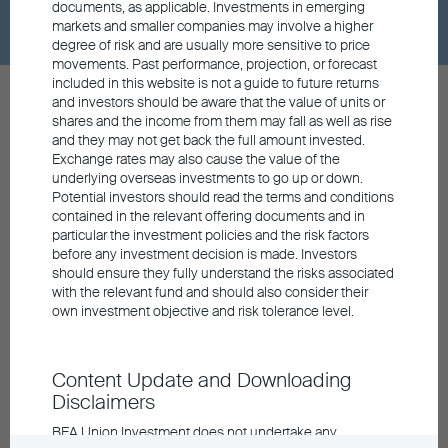
documents, as applicable. Investments in emerging
markets and smaller companies may involve a higher
degree of risk and are usually more sensitive to price
movements. Past performance, projection, or forecast
included in this website is not a guide to future returns
and investors should be aware that the value of units or
shares and the income from them may fall as well as rise
and they may not get back the full amount invested.
Exchange rates may also cause the value of the
Contact us
underlying overseas investments to go up or down.
Potential investors should read the terms and conditions
General Hotline
contained in the relevant offering documents and in
852 3608 0306
particular the investment policies and the risk factors
Retail Hotline
before any investment decision is made. Investors
852 3608 0321
should ensure they fully understand the risks associated
General Enquiry
with the relevant fund and should also consider their
info@buim.com
own investment objective and risk tolerance level.
Announcements and Notices
Investor Education
Content Update and Downloading
Contact Us
Disclaimers
Privacy
Personal Information Collection
BEA Union Investment does not undertake any