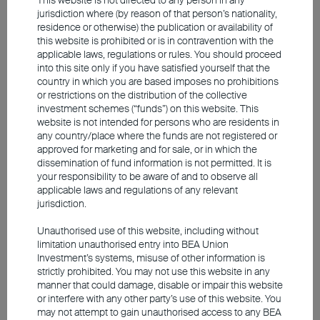
jurisdiction where (by reason of that person’s nationality,
residence or otherwise) the publication or availability of
this website is prohibited or is in contravention with the
applicable laws, regulations or rules. You should proceed
With stronger supply and liquidity, short-
into this site only if you have satisfied yourself that the
country in which you are based imposes no prohibitions
term bond prices remain relatively steady
or restrictions on the distribution of the collective
even during turbulent times. With
investment schemes (“funds”) on this website. This
website is not intended for persons who are residents in
comparatively low mark-to-market risks,
any country/place where the funds are not registered or
investors will have fewer worries about price
approved for marketing and for sale, or in which the
dissemination of fund information is not permitted. It is
volatility while having greater flexibility in
your responsibility to be aware of and to observe all
managing funds according to market
applicable laws and regulations of any relevant
jurisdiction.
conditions and individual needs. Short-term
investment-grade bonds have higher credit
Unauthorised use of this website, including without
limitation unauthorised entry into BEA Union
ratings and robust fundamentals. The
Investment’s systems, misuse of other information is
instrument's shorter maturities mean the
strictly prohibited. You may not use this website in any
manner that could damage, disable or impair this website
asset class has lower default risks than
or interfere with any other party’s use of this website. You
debts with longer tenors. Although rates are
may not attempt to gain unauthorised access to any BEA