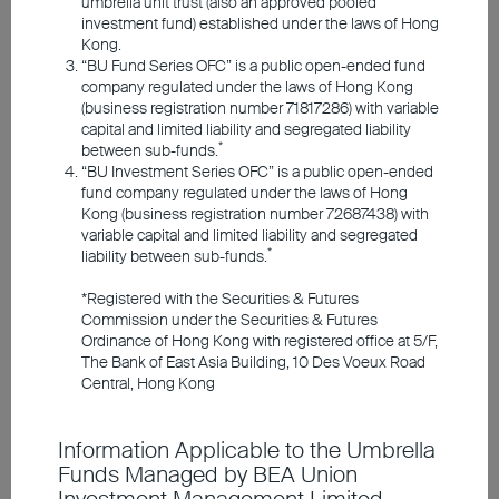
umbrella unit trust (also an approved pooled
Responsible Investments
investment fund) established under the laws of Hong
Kong.
“BU Fund Series OFC” is a public open-ended fund
Investment Insights
company regulated under the laws of Hong Kong
(business registration number 71817286) with variable
capital and limited liability and segregated liability
*
between sub-funds.
Announcements and Notices
“BU Investment Series OFC” is a public open-ended
fund company regulated under the laws of Hong
Kong (business registration number 72687438) with
Investor Education
variable capital and limited liability and segregated
*
liability between sub-funds.
Short-term bond prices are
*Registered with the Securities & Futures
Member Registration
Commission under the Securities & Futures
relatively stable, reducing
Ordinance of Hong Kong with registered office at 5/F,
The Bank of East Asia Building, 10 Des Voeux Road
concerns about price
Contact Us
Central, Hong Kong
fluctuations and allowing
for flexible fund allocation
Information Applicable to the Umbrella
Funds Managed by BEA Union
in response to market