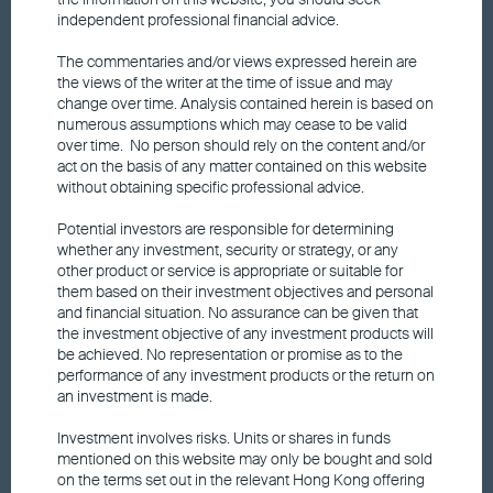
Fund price
independent professional financial advice.
The commentaries and/or views expressed herein are
Announcements and Notices
the views of the writer at the time of issue and may
change over time. Analysis contained herein is based on
numerous assumptions which may cease to be valid
over time. No person should rely on the content and/or
Responsible Investments
act on the basis of any matter contained on this website
without obtaining specific professional advice.
Fund performance
Potential investors are responsible for determining
whether any investment, security or strategy, or any
other product or service is appropriate or suitable for
Factsheet
them based on their investment objectives and personal
and financial situation. No assurance can be given that
the investment objective of any investment products will
Fund updates
be achieved. No representation or promise as to the
performance of any investment products or the return on
an investment is made.
Market insights
Investment involves risks. Units or shares in funds
mentioned on this website may only be bought and sold
on the terms set out in the relevant Hong Kong offering
Dividend