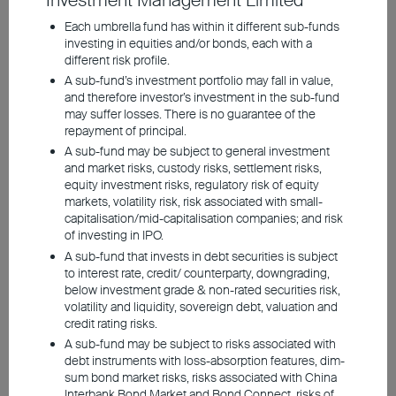
Investment Management Limited
conditions and individual
Each umbrella fund has within it different sub-funds
investing in equities and/or bonds, each with a
needs
different risk profile.
Investors willing to take on
A sub-fund’s investment portfolio may fall in value,
and therefore investor’s investment in the sub-fund
higher risks can explore the
may suffer losses. There is no guarantee of the
repayment of principal.
opportunities presented by
A sub-fund may be subject to general investment
long-term bonds, which
and market risks, custody risks, settlement risks,
equity investment risks, regulatory risk of equity
offer steady income over
markets, volatility risk, risk associated with small-
capitalisation/mid-capitalisation companies; and risk
the long term and potential
of investing in IPO.
A sub-fund that invests in debt securities is subject
for capital appreciation
to interest rate, credit/ counterparty, downgrading,
below investment grade & non-rated securities risk,
volatility and liquidity, sovereign debt, valuation and
credit rating risks.
A sub-fund may be subject to risks associated with
debt instruments with loss-absorption features, dim-
sum bond market risks, risks associated with China
Interbank Bond Market and Bond Connect, risks of