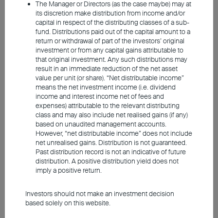
The Manager or Directors (as the case maybe) may at
probably accustomed to navigating the
its discretion make distribution from income and/or
capital in respect of the distributing classes of a sub-
stock market for income and growth.
fund. Distributions paid out of the capital amount to a
Easing monetary policy, falling inflation, and
return or withdrawal of part of the investors’ original
investment or from any capital gains attributable to
the prospect for economic resilience may
that original investment. Any such distributions may
have bolstered investor confidence towards
result in an immediate reduction of the net asset
embracing market undercurrents. However,
value per unit (or share). “Net distributable income”
means the net investment income (i.e. dividend
equities have already seen significant gains
income and interest income net of fees and
so far this year, and with the looming US
expenses) attributable to the relevant distributing
class and may also include net realised gains (if any)
election, elevated geopolitical tensions, and
based on unaudited management accounts.
flip-flopping expectations of the rate-cut
However, “net distributable income” does not include
net unrealised gains. Distribution is not guaranteed.
trajectory, rising market volatility deems
Past distribution record is not an indicative of future
probable. Historical data suggests that
distribution. A positive distribution yield does not
imply a positive return.
equities typically establish a clear upward
trend about six months after the Fed starts
Investors should not make an investment decision
cutting rates. Investors who have second
based solely on this website.
thoughts about investing in stocks at this