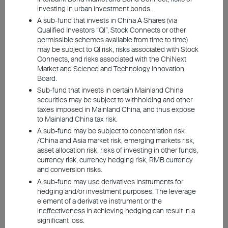
investing in urban investment bonds.
A sub-fund that invests in China A Shares (via
Qualified Investors “QI”, Stock Connects or other
permissible schemes available from time to time)
may be subject to QI risk, risks associated with Stock
Connects, and risks associated with the ChiNext
Market and Science and Technology Innovation
Board.
Following the September FOMC meeting,
Sub-fund that invests in certain Mainland China
the Fed lowered rates by 50bp as
securities may be subject to withholding and other
taxes imposed in Mainland China, and thus expose
anticipated, marking the start of a more
to Mainland China tax risk.
accommodative monetary policy. As
A sub-fund may be subject to concentration risk
savings rates drop and market volatility
/China and Asia market risk, emerging markets risk,
asset allocation risk, risks of investing in other funds,
increases, investors may want to reconsider
currency risk, currency hedging risk, RMB currency
their asset allocations and explore various
and conversion risks.
strategies to better manage their funds
A sub-fund may use derivatives instruments for
hedging and/or investment purposes. The leverage
during this period of uncertainty.
element of a derivative instrument or the
ineffectiveness in achieving hedging can result in a
significant loss.
Investors with a higher risk tolerance are