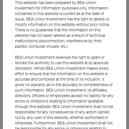
presented by long-term bonds. With longer
This website has been prepared by BEA Union
Investment for information purposes only. Information
maturities, long-term bonds are more
contained in this website is current as at the date of
affected by changes in the macroeconomy,
issue. BEA Union Investment has the right to delete or
modify information on this website without prior notice.
issuer credit fundamentals and rate
There is no guarantee that the information on this
movements. This means long-term bonds
website has not been altered as a result of technical
malfunctions (disconnection, interference by third
come with higher risks and volatility than
parties, computer viruses, etc.).
short-term debts, but in return, investors are
BEA Union Investment reserves the right to grant or
able to lock in higher yields over a longer
revoke the authority to use this website at its absolute
period for bonds with lengthier maturities. In
discretion. Whilst BEA Union Investment makes every
effort to ensure that the information on this website is
addition, given the inverse relationship
accurate and complete at the time of its inclusion, it
between rates and bond prices, long-term
gives no warranty as to the accuracy or completeness of
such information. BEA Union Investment, its affiliates,
bonds often experience bigger price
directors, officers or employees accept no liability for any
increases when rates drop, presenting a
errors or omissions relating to information available
through this website. BEA Union Investment shall not be
compelling opportunity for capital gains in a
responsible for any consequence of any action carried
rate-cut cycle.
out by any user of this website, whether authorised or
otherwise. Furthermore, BEA Union Investment shall not
be responsible for any errors or omissions relating to