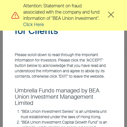
Attention: Statement on fraud
associated with the company and fund
Important Information
information of "BEA Union Investment".
Click Here
for Clients
toggl
navig
EN
繁
Please scroll down to read through the Important
Location
Information for Investors. Please click the "ACCEPT"
Home
Investment Insights
Market Insights
button below to acknowledge that you have read and
understood the information and agree to abide by its
About Us
contents, otherwise click "EXIT" to leave the website.
As the rate-cutting cycle
Umbrella Funds managed by BEA
Clients
Union Investment Management
begins, seek
Limited
opportunities with risk
Investment Capabilities
“BEA Union Investment Series” is an umbrella unit
trust established under the laws of Hong Kong.
appetite
“BEA Union Investment Capital Growth Fund” is an