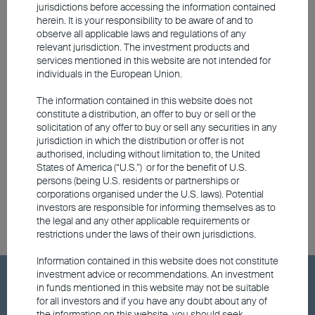
include South Korean financials, Indonesian
jurisdictions before accessing the information contained
herein. It is your responsibility to be aware of and to
green metal exporters, and Chinese
observe all applicable laws and regulations of any
technology, media and
relevant jurisdiction. The investment products and
services mentioned in this website are not intended for
telecommunications.
individuals in the European Union.
The information contained in this website does not
At the end of the day, whether to invest in
constitute a distribution, an offer to buy or sell or the
short-term or long-term bonds, or equities,
solicitation of any offer to buy or sell any securities in any
jurisdiction in which the distribution or offer is not
ultimately comes down to the individual
authorised, including without limitation to, the United
investor's risk appetite and personal
States of America (“U.S.”) or for the benefit of U.S.
persons (being U.S. residents or partnerships or
objective.
corporations organised under the U.S. laws). Potential
investors are responsible for informing themselves as to
the legal and any other applicable requirements or
restrictions under the laws of their own jurisdictions.
Information contained in this website does not constitute
investment advice or recommendations. An investment
Hot Keywords
in funds mentioned in this website may not be suitable
for all investors and if you have any doubt about any of
the information on this website, you should seek