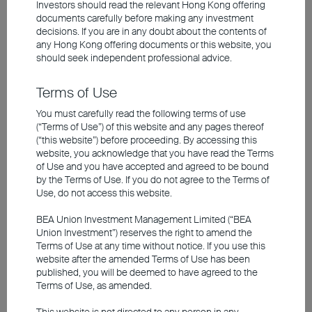
Investors should read the relevant Hong Kong offering
point may consider exploring short-term
documents carefully before making any investment
decisions. If you are in any doubt about the contents of
bond strategies for locking in high yields
any
Hong Kong offering documents
or this website, you
and adjusting their portfolios once market
should seek independent professional advice.
visibility improves.
Terms of Use
You must carefully read the following terms of use
Short-term bond rates appealing
(“Terms of Use”) of this website and any pages thereof
(“this website”) before proceeding. By accessing this
with relatively low risk; long-term
website, you acknowledge that you have read the Terms
of Use and you have accepted and agreed to be bound
bonds present capital gain
by the Terms of Use. If you do not agree to the Terms of
potential
Use, do not access this website.
BEA Union Investment Management Limited (“BEA
Union Investment”) reserves the right to amend the
Terms of Use at any time without notice. If you use this
website after the amended Terms of Use has been
published, you will be deemed to have agreed to the
Terms of Use, as amended.
This website is not directed to any person in any