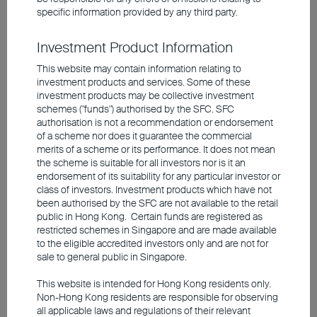
The fundamentals and technicals of Asian
specific information provided by any third party.
bonds remain favourable. During the last
Investment Product Information
cycle, Asia faced moderate inflationary
pressure, resulting in more tempered rate
This website may contain information relating to
investment products and services. Some of these
hikes versus those in the developed
investment products may be collective investment
countries. Although uncertainties such as
schemes ("funds") authorised by the SFC. SFC
authorisation is not a recommendation or endorsement
the approaching US election could trigger
of a scheme nor does it guarantee the commercial
market fluctuations, the Asian bond market
merits of a scheme or its performance. It does not mean
the scheme is suitable for all investors nor is it an
generally exhibits lower volatility. When a
endorsement of its suitability for any particular investor or
correction occurs, many institutional
class of investors. Investment products which have not
been authorised by the SFC are not available to the retail
investors perceive it as a window of
public in Hong Kong. Certain funds are registered as
opportunity for bargain hunting, lending
restricted schemes in Singapore and are made available
support to the market. Currently, there is a
to the eligible accredited investors only and are not for
sale to general public in Singapore.
plethora of options across long-term Asian
investment-grade bonds offering average
This website is intended for Hong Kong residents only.
Non-Hong Kong residents are responsible for observing
yields above 5%. Sectors worth noting
all applicable laws and regulations of their relevant