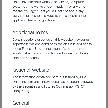
declining, yields remain appealing since the
Union Investment’s website or service, computer
systems or networks through hacking, or any other
market is still in the nascent stage of the
means. You agree that you will not engage in any
rate-cut cycle. For instance, short-term UK
activities related to this website that are contrary to
applicable laws or regulations.
and US financial bonds are still offering
alluring yields in the range of 5-6%.
Additional Terms
Certain sections or pages on this website may contain
Over the past decade, US real interest rates
separate terms and conditions, which are in addition to
these Terms of Use. In the event of a conflict, the
typically hover between 0% and 0.5%.
additional terms and conditions will govern for those
Assuming inflation should hold steady at
sections or pages.
2.5-2.75%, a reasonable target range for
Issuer of Website
the Fed Funds rate would be around 3-
3.25%, implying room for rate cuts of
The information contained herein is issued by BEA
Union Investment. This website has not been reviewed
another 200 basis points. Those who are
by the Securities and Futures Commission ("SFC") in
willing to take on slightly higher risk in
Hong Kong.
exchange for a steady source of long-term
General
income can explore the opportunities