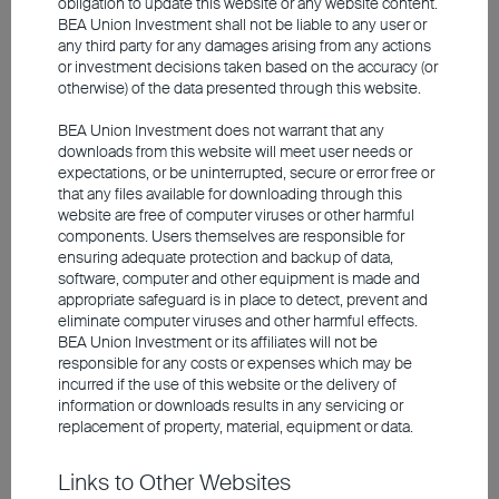
obligation to update this website or any website content.
and deepen the capital market, local authorities
BEA Union Investment shall not be liable to any user or
launched the SGD5 billion Equity Market
any third party for any damages arising from any actions
Development Programme. Under the initiative,
or investment decisions taken based on the accuracy (or
the Monetary Authority of Singapore allocates
otherwise) of the data presented through this website.
capital to the local stock market via major asset
BEA Union Investment does not warrant that any
managers, a move that aims to enhance market
downloads from this website will meet user needs or
liquidity and encourage foreign participation.
expectations, or be uninterrupted, secure or error free or
that any files available for downloading through this
website are free of computer viruses or other harmful
Indian equities: high valuation,
components. Users themselves are responsible for
ensuring adequate protection and backup of data,
lack of AI exposure
software, computer and other equipment is made and
appropriate safeguard is in place to detect, prevent and
eliminate computer viruses and other harmful effects.
BEA Union Investment or its affiliates will not be
responsible for any costs or expenses which may be
incurred if the use of this website or the delivery of
information or downloads results in any servicing or
replacement of property, material, equipment or data.
Links to Other Websites