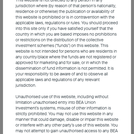
beneficiaries due to their tight connections with
jurisdiction where (by reason of that person’s nationality,
hyperscaler data centres. Taiwan's exports to
residence or otherwise) the publication or availability of
this website is prohibited or is in contravention with the
the US have skyrocketed by US$200 billion
applicable laws, regulations or rules. You should proceed
compared to 2022. The island not only supplies
into this site only if you have satisfied yourself that the
country in which you are based imposes no prohibitions
more than 90% of global high-end chips but
or restrictions on the distribution of the collective
also leads the market in server assembly and
investment schemes (“funds”) on this website. This
website is not intended for persons who are residents in
downstream Outsourced Semiconductor
any country/place where the funds are not registered or
Assembly Test (OSAT). This technological edge
approved for marketing and for sale, or in which the
dissemination of fund information is not permitted. It is
has propelled Taiwan's weighting in the MSCI
your responsibility to be aware of and to observe all
Emerging Markets Index from 19% in 2024 to
applicable laws and regulations of any relevant
jurisdiction.
today's 25%, making it the index's largest
component.
Unauthorised use of this website, including without
limitation unauthorised entry into BEA Union
Investment’s systems, misuse of other information is
South Korea is the global leader in memory
strictly prohibited. You may not use this website in any
manner that could damage, disable or impair this website
semiconductors, where red-hot demand has
or interfere with any other party’s use of this website. You
driven DRAM and flash memory prices surging
may not attempt to gain unauthorised access to any BEA