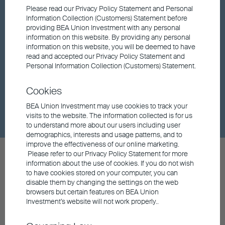
Factsheet
Please read our Privacy Policy Statement and Personal
Information Collection (Customers) Statement before
providing BEA Union Investment with any personal
information on this website. By providing any personal
Fund updates
information on this website, you will be deemed to have
read and accepted our Privacy Policy Statement and
Personal Information Collection (Customers) Statement.
Market insights
Cookies
Dividend
BEA Union Investment may use cookies to track your
visits to the website. The information collected is for us
to understand more about our users including user
demographics, interests and usage patterns, and to
improve the effectiveness of our online marketing.
Please refer to our Privacy Policy Statement for more
information about the use of cookies. If you do not wish
to have cookies stored on your computer, you can
disable them by changing the settings on the web
browsers but certain features on BEA Union
Contact us
Investment’s website will not work properly..
General Hotline
852 3608 0306