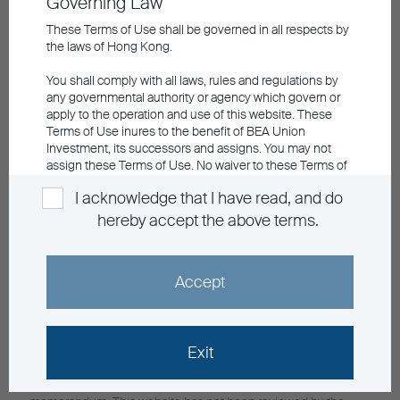
Governing Law
Retail Hotline
852 3608 0321
These Terms of Use shall be governed in all respects by
General Enquiry
the laws of Hong Kong.
info@buim.com
You shall comply with all laws, rules and regulations by
Announcements and Notices
any governmental authority or agency which govern or
apply to the operation and use of this website. These
Investor Education
Terms of Use inures to the benefit of BEA Union
Contact Us
Investment, its successors and assigns. You may not
Privacy
assign these Terms of Use. No waiver to these Terms of
Personal Information Collection
Use shall be effective unless agreed in writing by BEA
Sitemap
I acknowledge that I have read, and do
Union Investment. All rights not expressly granted herein
are reserved by BEA Union Investment.
Member Registration
hereby accept the above terms.
Language
Please click the "ACCEPT" button below to acknowledge
that you have read and understood the information and
EN
繁
Accept
agree to abide by its contents, otherwise click "EXIT" to
leave the website.
Investment involves risks, in particular, risks associated with
Exit
investment in emerging and less developed markets. Past
performance is not indicative of future performance. For fund
details including risk factors, please refer to the explanatory