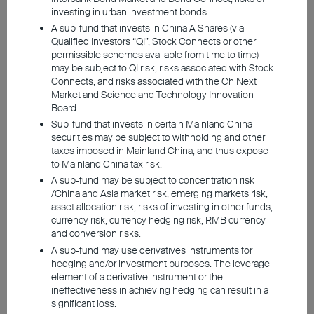
While geopolitical tensions initially sparked
investing in urban investment bonds.
grave concerns over oil supplies, the global
A sub-fund that invests in China A Shares (via
market has adapted much better than expected.
Qualified Investors “QI”, Stock Connects or other
The conflict has dampened world economic
permissible schemes available from time to time)
may be subject to QI risk, risks associated with Stock
growth, though the extent is limited. Following
Connects, and risks associated with the ChiNext
the signing of an interim memorandum, near-
Market and Science and Technology Innovation
term developments remain fluid, but all parties
Board.
have very little incentive to escalate further.
Sub-fund that invests in certain Mainland China
securities may be subject to withholding and other
While volatility is inevitable, the broader macro
taxes imposed in Mainland China, and thus expose
outlook remains optimistic.
to Mainland China tax risk.
A sub-fund may be subject to concentration risk
Among the major economies, the US economy
/China and Asia market risk, emerging markets risk,
asset allocation risk, risks of investing in other funds,
demonstrates the greatest resilience. While
currency risk, currency hedging risk, RMB currency
Asia's dependence on oil imports leaves it more
and conversion risks.
exposed at the macro level, the war has not
A sub-fund may use derivatives instruments for
derailed the performance of the region's risk
hedging and/or investment purposes. The leverage
element of a derivative instrument or the
assets. Driven by robust AI demand and market-
ineffectiveness in achieving hedging can result in a
supporting policies across China, South Korea,
significant loss.