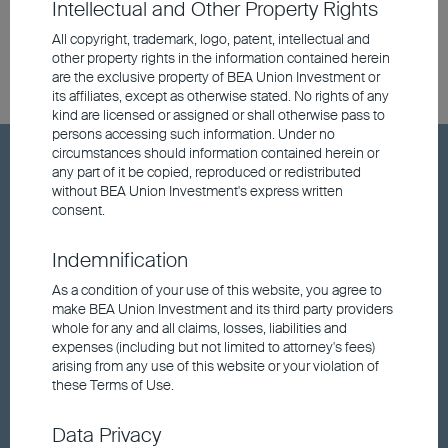
Intellectual and Other Property Rights
All copyright, trademark, logo, patent, intellectual and
other property rights in the information contained herein
are the exclusive property of BEA Union Investment or
its affiliates, except as otherwise stated. No rights of any
kind are licensed or assigned or shall otherwise pass to
persons accessing such information. Under no
circumstances should information contained herein or
Hot Keywords
any part of it be copied, reproduced or redistributed
without BEA Union Investment's express written
consent.
Fund price
Indemnification
Announcements and Notices
As a condition of your use of this website, you agree to
make BEA Union Investment and its third party providers
whole for any and all claims, losses, liabilities and
Responsible Investments
expenses (including but not limited to attorney's fees)
arising from any use of this website or your violation of
these Terms of Use.
Fund performance
Data Privacy