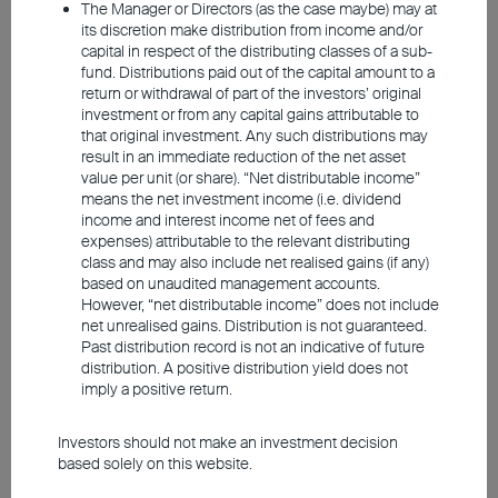
Japan and Singapore, global investors maintain
The Manager or Directors (as the case maybe) may at
a constructive stance towards Asian equities.
its discretion make distribution from income and/or
capital in respect of the distributing classes of a sub-
fund. Distributions paid out of the capital amount to a
return or withdrawal of part of the investors’ original
investment or from any capital gains attributable to
South Korean and Taiwanese
that original investment. Any such distributions may
result in an immediate reduction of the net asset
equities benefited from AI
value per unit (or share). “Net distributable income”
means the net investment income (i.e. dividend
technology
income and interest income net of fees and
expenses) attributable to the relevant distributing
class and may also include net realised gains (if any)
based on unaudited management accounts.
However, “net distributable income” does not include
net unrealised gains. Distribution is not guaranteed.
Past distribution record is not an indicative of future
distribution. A positive distribution yield does not
imply a positive return.
Investors should not make an investment decision
based solely on this website.