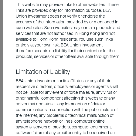
This website may provide links to other websites. These
links are provided only for information purpose. BEA
Union Investment does not verify or endorse the
Across major emerging markets, India
accuracy of the information provided by or mentioned in
such websites. Such websites may contain products and
commands the highest valuation, with a 12-
services that are not authorised in Hong Kong and not
month forward P/E ratio of nearly 22x, while
available to Hong Kong residents. You use such links
lacking earnings growth engines. Furthermore,
entirely at your own risk. BEA Union Investment
the lack of representative AI exposure has
therefore accepts no liability for their content or for the
products, services or other offers available through them.
dimmed India's allure amid the current
technology frenzy, sapping foreign inflows.
Limitation of Liability
Although first-quarter economic growth reached
7.8%, it has yet to reflect the full impact from
BEA Union Investment or its affiliates, or any of their
elevated oil prices. With India relying on imports
respective directors, officers, employees or agents shall
not be liable for any event of force majeure, any virus or
for roughly 90% of its crude supply, domestic oil
other harmful component affecting this website or any
companies have repeatedly raised prices since
server that operates it, any interception of data or
May to pass through these higher costs. This led
communications in connection with the public nature of
the internet, any problems or technical malfunction of
to a 3.93% year-on-year rise in May inflation,
any telephone network or lines, computer online
accelerating from April's pace. Early on, India
systems, servers or providers, computer equipment,
has already reduced the GDP growth forecast
software failure of any email or entry to be received on