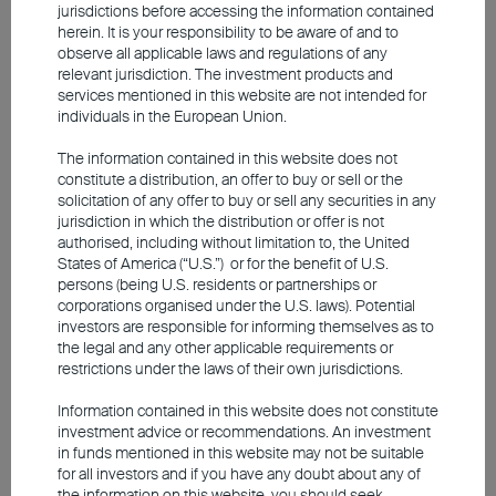
jurisdictions before accessing the information contained
insulated from oil supply shortage.
herein. It is your responsibility to be aware of and to
observe all applicable laws and regulations of any
relevant jurisdiction. The investment products and
services mentioned in this website are not intended for
Japan likely to maintain its rate
individuals in the European Union.
hike trajectory
The information contained in this website does not
constitute a distribution, an offer to buy or sell or the
solicitation of any offer to buy or sell any securities in any
jurisdiction in which the distribution or offer is not
authorised, including without limitation to, the United
States of America (“U.S.”) or for the benefit of U.S.
persons (being U.S. residents or partnerships or
corporations organised under the U.S. laws). Potential
investors are responsible for informing themselves as to
the legal and any other applicable requirements or
restrictions under the laws of their own jurisdictions.
Information contained in this website does not constitute
investment advice or recommendations. An investment
Among Asia's key economies, Japan exhibits the
in funds mentioned in this website may not be suitable
highest sensitivity to energy shocks due to its
for all investors and if you have any doubt about any of
the information on this website, you should seek