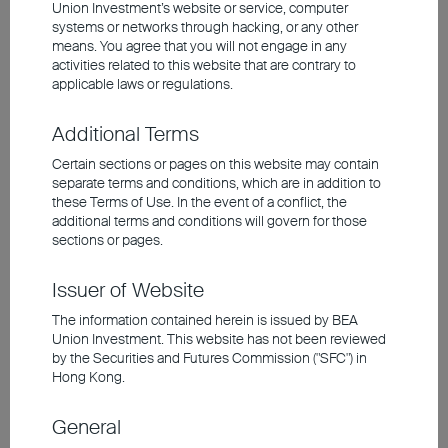
Union Investment’s website or service, computer
over 200% this year, underscoring strong
systems or networks through hacking, or any other
company pricing power. Technological
means. You agree that you will not engage in any
momentum has boosted South Korea's
activities related to this website that are contrary to
applicable laws or regulations.
weighting in the index to 21%, doubling within a
year. Beyond the AI investment theme, rising
Additional Terms
global defense budgets have also fuelled South
Certain sections or pages on this website may contain
Korea's defence industry. Concurrently,
separate terms and conditions, which are in addition to
these Terms of Use. In the event of a conflict, the
government-led corporate reform is narrowing
additional terms and conditions will govern for those
the 'Korean discount' by enhancing minority
sections or pages.
shareholder rights and corporate governance.
Issuer of Website
Collectively, these factors are driving sustained
foreign inflows. Even as the market is hitting new
The information contained herein is issued by BEA
Union Investment. This website has not been reviewed
highs, a Forward P/E ratio of just 7x means
by the Securities and Futures Commission ("SFC") in
valuations remain compelling.
Hong Kong.
General