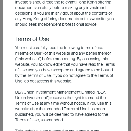
Investors should read the relevant Hong Kong offering
The 2026 AI capex for just four US tech giants
documents carefully before making any investment
are projected to be US$620 billion, representing
decisions. If you are in any doubt about the contents of
any
Hong Kong offering documents
or this website, you
a 75% increase year-on-year. This massive
should seek independent professional advice.
investment - funded primarily through debt and
internal cash flow - translates into revenue for
Terms of Use
Asia's technology supply chain. The lion's share
You must carefully read the following terms of use
of related hardware, including GPUs, memory,
(“Terms of Use”) of this website and any pages thereof
(“this website”) before proceeding. By accessing this
servers, networking, and cooling equipment, is
website, you acknowledge that you have read the Terms
produced or assembled in Asia, driving business
of Use and you have accepted and agreed to be bound
by the Terms of Use. If you do not agree to the Terms of
growth. Despite already having notched sharp
Use, do not access this website.
gains, Asian technology stocks are supported by
BEA Union Investment Management Limited (“BEA
robust earnings growth. Their average valuations
Union Investment”) reserves the right to amend the
sit roughly 40% below those of their US peers,
Terms of Use at any time without notice. If you use this
website after the amended Terms of Use has been
while maintaining a clear uptrend.
published, you will be deemed to have agreed to the
Terms of Use, as amended.
Within Asia, Taiwan and South Korea are the top
This website is not directed to any person in any