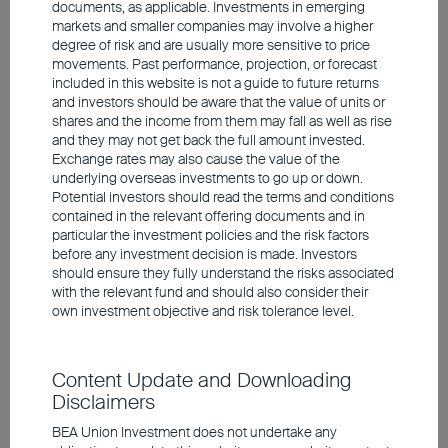
documents, as applicable. Investments in emerging
encompasses critical areas including
markets and smaller companies may involve a higher
semiconductor manufacturing equipment,
degree of risk and are usually more sensitive to price
optics, and high-speed transmission cables.
movements. Past performance, projection, or forecast
included in this website is not a guide to future returns
Furthermore, Japan's corporate reform began
and investors should be aware that the value of units or
well ahead of South Korea. By raising dividends
shares and the income from them may fall as well as rise
and they may not get back the full amount invested.
and maintaining share buybacks, Japanese
Exchange rates may also cause the value of the
companies continue to enhance shareholder
underlying overseas investments to go up or down.
Potential investors should read the terms and conditions
returns and improve capital efficiency.
contained in the relevant offering documents and in
particular the investment policies and the risk factors
before any investment decision is made. Investors
should ensure they fully understand the risks associated
Singapore's policy drives liquidity
with the relevant fund and should also consider their
own investment objective and risk tolerance level.
Singapore's listed companies have long been
undervalued due to liquidity shortage and low
Content Update and Downloading
foreign participation. Beyond large-scale banks
Disclaimers
and select REITs, many small- and mid-cap
stocks remain largely overlooked. To rejuvenate
BEA Union Investment does not undertake any