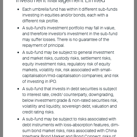
Investment Management Limited
Persistently robust AI
Each umbrella fund has within it different sub-funds
investing in equities and/or bonds, each with a
investment boosts Asian
different risk profile.
equities; South Korea,
A sub-fund’s investment portfolio may fall in value,
and therefore investor’s investment in the sub-fund
Taiwan top beneficiaries
may suffer losses. There is no guarantee of the
repayment of principal.
Favourable policies from
A sub-fund may be subject to general investment
and market risks, custody risks, settlement risks,
China, South Korea, Japan,
equity investment risks, regulatory risk of equity
and Singapore also support
markets, volatility risk, risk associated with small-
capitalisation/mid-capitalisation companies; and risk
the market
of investing in IPO.
A sub-fund that invests in debt securities is subject
Indian equities unattractive:
to interest rate, credit/ counterparty, downgrading,
below investment grade & non-rated securities risk,
Lack of AI exposure, lofty
volatility and liquidity, sovereign debt, valuation and
valuations
credit rating risks.
A sub-fund may be subject to risks associated with
debt instruments with loss-absorption features, dim-
sum bond market risks, risks associated with China
Interbank Bond Market and Bond Connect, risks of