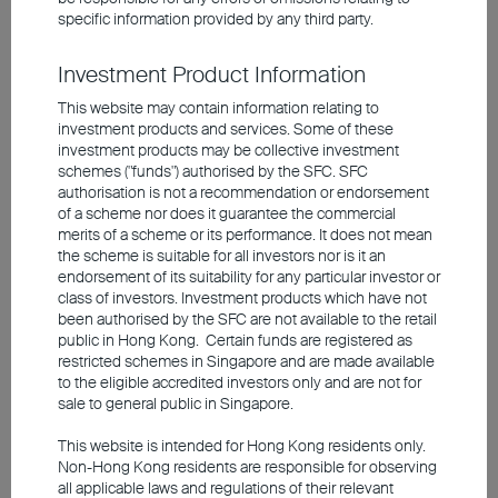
specific information provided by any third party.
policies to prop up the property market, home
sales and prices remain lacklustre. While real
Investment Product Information
estate and traditional consumption from the old
This website may contain information relating to
economy lose momentum, the new economy is
investment products and services. Some of these
investment products may be collective investment
gaining traction. Since 2024, growth
schemes ("funds") authorised by the SFC. SFC
contributions from emerging industries of
authorisation is not a recommendation or endorsement
of a scheme nor does it guarantee the commercial
technology, renewables, advanced
merits of a scheme or its performance. It does not mean
manufacturing, electric vehicles, batteries, and
the scheme is suitable for all investors nor is it an
chips, have more than offset the drag from the
endorsement of its suitability for any particular investor or
class of investors. Investment products which have not
old economy. While macroeconomic data
been authorised by the SFC are not available to the retail
remain mixed, ample market liquidity and
public in Hong Kong. Certain funds are registered as
restricted schemes in Singapore and are made available
supportive domestic policies are giving global
to the eligible accredited investors only and are not for
investors a reason to stay invested in the
sale to general public in Singapore.
mainland market. Additionally, even though
This website is intended for Hong Kong residents only.
China's energy sector is closely tied to the
Non-Hong Kong residents are responsible for observing
all applicable laws and regulations of their relevant
Middle East, the economy remains considerably