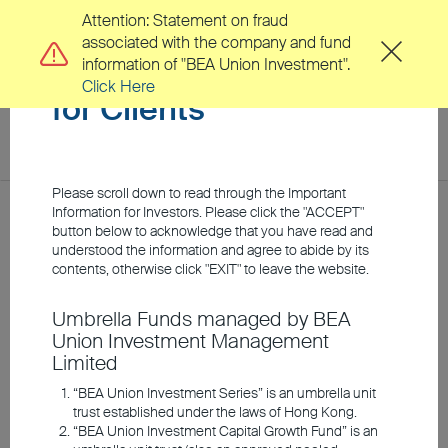
Attention: Statement on fraud
associated with the company and fund
Important Information
information of "BEA Union Investment".
Click Here
for Clients
toggl
navig
EN
繁
Please scroll down to read through the Important
Location
Information for Investors. Please click the "ACCEPT"
Home
Investment Insights
Market Insights
button below to acknowledge that you have read and
understood the information and agree to abide by its
About Us
contents, otherwise click "EXIT" to leave the website.
Q3 2026 Equity Outlook:
Umbrella Funds managed by BEA
Clients
Union Investment Management
Twin Engines of Growth:
Limited
How AI and Local Policy
Investment Capabilities
“BEA Union Investment Series” is an umbrella unit
trust established under the laws of Hong Kong.
are Fueling Asian
“BEA Union Investment Capital Growth Fund” is an