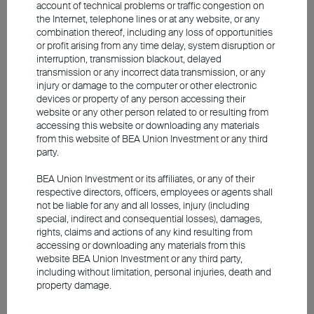
for the fiscal year ending March to 6.6% from
account of technical problems or traffic congestion on
the Internet, telephone lines or at any website, or any
6.9%, while upwardly revising the inflation
combination thereof, including any loss of opportunities
outlook by 50 basis points. The market is
or profit arising from any time delay, system disruption or
maintaining a close watch on the underlying
interruption, transmission blackout, delayed
challenges facing India's macroeconomic and
transmission or any incorrect data transmission, or any
injury or damage to the computer or other electronic
consumption outlook.
devices or property of any person accessing their
website or any other person related to or resulting from
accessing this website or downloading any materials
Conclusion
from this website of BEA Union Investment or any third
party.
Looking ahead, although world geopolitics
remain characterised by uncertainties, the
BEA Union Investment or its affiliates, or any of their
respective directors, officers, employees or agents shall
market is demonstrating immense resilience.
not be liable for any and all losses, injury (including
Global economic growth has only been mildly
special, indirect and consequential losses), damages,
affected, leaving the broader macroeconomic
rights, claims and actions of any kind resulting from
profile intact. Driven by the twin engines of the AI
accessing or downloading any materials from this
website BEA Union Investment or any third party,
boom and favourable domestic policies, the
including without limitation, personal injuries, death and
fundamentals of Asia's risk assets remain solid,
property damage.
and this positive momentum is likely to extend
further.