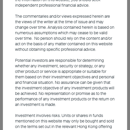
near-95% reliance on oil imports from the
independent professional financial advice.
Middle East. To help tackle the energy crisis, the
The commentaries and/or views expressed herein are
Japanese government has approved a US$19
the views of the writer at the time of issue and may
billion supplementary budget. Elevated oil prices
change over time. Analysis contained herein is based on
numerous assumptions which may cease to be valid
and a persistently weak yen have increased
over time. No person should rely on the content and/or
import costs and inflationary pressures. In May,
act on the basis of any matter contained on this website
without obtaining specific professional advice.
Japan's Producer Price Index rose 6.3% year-
on-year, sharply exceeding market expectation's
Potential investors are responsible for determining
whether any investment, security or strategy, or any
5.5%. While this trend reinforces the Bank of
other product or service is appropriate or suitable for
Japan's rate hike trajectory, real interest rates
them based on their investment objectives and personal
and financial situation. No assurance can be given that
remain relatively low, meaning that the impact
the investment objective of any investment products will
on corporate interest expenses will remain
be achieved. No representation or promise as to the
performance of any investment products or the return on
limited.
an investment is made.
Investment involves risks. Units or shares in funds
Much like South Korea, Japan is capitalising on
mentioned on this website may only be bought and sold
the AI boom through its supply chain that
on the terms set out in the relevant Hong Kong offering