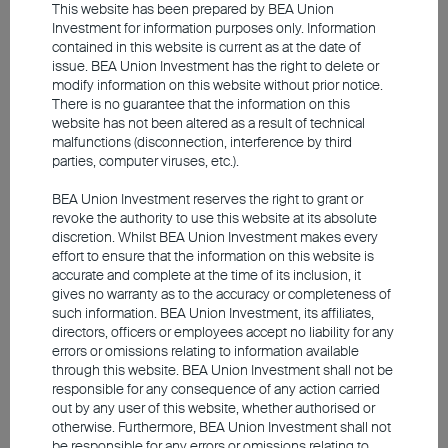
This website has been prepared by BEA Union
Investment for information purposes only. Information
contained in this website is current as at the date of
issue. BEA Union Investment has the right to delete or
modify information on this website without prior notice.
There is no guarantee that the information on this
website has not been altered as a result of technical
malfunctions (disconnection, interference by third
parties, computer viruses, etc.).
BEA Union Investment reserves the right to grant or
Source: Bloomberg, as at 6 June 2026
revoke the authority to use this website at its absolute
discretion. Whilst BEA Union Investment makes every
effort to ensure that the information on this website is
Contributions from China's new
accurate and complete at the time of its inclusion, it
gives no warranty as to the accuracy or completeness of
economy offset drag from old
such information. BEA Union Investment, its affiliates,
directors, officers or employees accept no liability for any
economy
errors or omissions relating to information available
through this website. BEA Union Investment shall not be
Mainland China continues to navigate a
responsible for any consequence of any action carried
out by any user of this website, whether authorised or
structural economic shift. Although central and
otherwise. Furthermore, BEA Union Investment shall not
local governments have repeatedly introduced
be responsible for any errors or omissions relating to