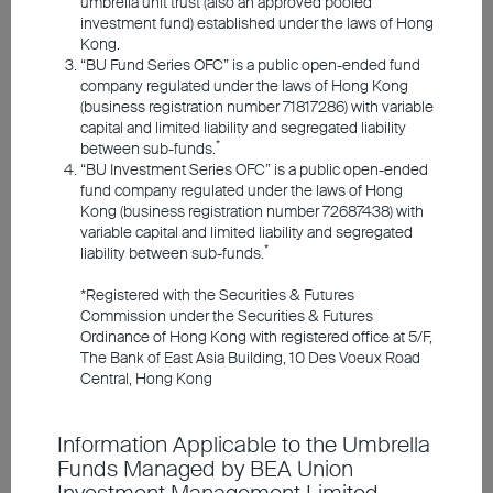
Equities
umbrella unit trust (also an approved pooled
Responsible Investments
investment fund) established under the laws of Hong
Kong.
“BU Fund Series OFC” is a public open-ended fund
Investment Insights
company regulated under the laws of Hong Kong
(business registration number 71817286) with variable
capital and limited liability and segregated liability
*
between sub-funds.
Announcements and Notices
“BU Investment Series OFC” is a public open-ended
fund company regulated under the laws of Hong
Kong (business registration number 72687438) with
Investor Education
variable capital and limited liability and segregated
*
liability between sub-funds.
*Registered with the Securities & Futures
Member Registration
Commission under the Securities & Futures
Amid oil supply shock,
Ordinance of Hong Kong with registered office at 5/F,
The Bank of East Asia Building, 10 Des Voeux Road
Contact Us
market resilience is
Central, Hong Kong
stronger than expected;
Information Applicable to the Umbrella
world economic outlook
Funds Managed by BEA Union
remains positive