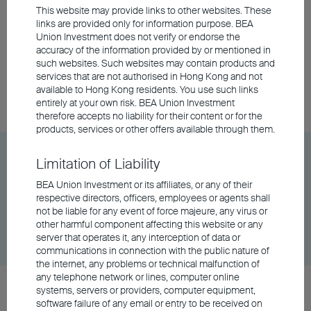
This website may provide links to other websites. These
BEA Union Investment Global Quality Bond Fund
links are provided only for information purpose. BEA
Class A Distributing - RMB
Union Investment does not verify or endorse the
accuracy of the information provided by or mentioned in
such websites. Such websites may contain products and
services that are not authorised in Hong Kong and not
Unit Class
DD/MM/YYYY
Graph
available to Hong Kong residents. You use such links
06/08/2026
$90.94
entirely at your own risk. BEA Union Investment
therefore accepts no liability for their content or for the
products, services or other offers available through them.
BEA Union Investment Global Quality Bond Fund
Limitation of Liability
Class A Distributing - RMB (Hedged)
BEA Union Investment or its affiliates, or any of their
respective directors, officers, employees or agents shall
not be liable for any event of force majeure, any virus or
Unit Class
DD/MM/YYYY
Graph
other harmful component affecting this website or any
06/08/2026
$9.97
server that operates it, any interception of data or
communications in connection with the public nature of
the internet, any problems or technical malfunction of
any telephone network or lines, computer online
BEA Union Investment Global Quality Bond Fund
systems, servers or providers, computer equipment,
software failure of any email or entry to be received on
Class A Distributing - USD