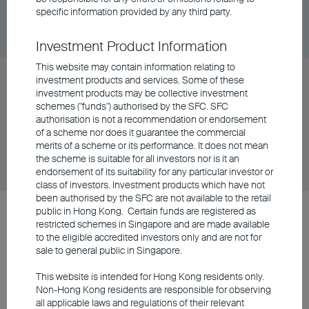
Share Class
DD/MM/YYYY
Graph
specific information provided by any third party.
06/08/2026
$82.38
Investment Product Information
This website may contain information relating to
BU RMB Core Bond Fund Class A Distributing -
investment products and services. Some of these
investment products may be collective investment
USD
schemes ("funds") authorised by the SFC. SFC
authorisation is not a recommendation or endorsement
of a scheme nor does it guarantee the commercial
Share Class
DD/MM/YYYY
Graph
merits of a scheme or its performance. It does not mean
06/08/2026
$7.39
the scheme is suitable for all investors nor is it an
endorsement of its suitability for any particular investor or
class of investors. Investment products which have not
been authorised by the SFC are not available to the retail
public in Hong Kong. Certain funds are registered as
BU Asia Pacific Flexi Allocation Fund, BU China Gateway Fund, BU
restricted schemes in Singapore and are made available
China Phoenix Fund, BU Global Flexi Allocation Fund and BU RMB
to the eligible accredited investors only and are not for
Core Bond Fund (collectively the “OFC Restructured Funds”) were
sale to general public in Singapore.
launched on 30 September 2021 upon the restructuring of the
corresponding BEA Union Investment Series – BEA Union
This website is intended for Hong Kong residents only.
Investment Asia Pacific Flexi Allocation Fund, BEA Union
Non-Hong Kong residents are responsible for observing
Investment China Gateway Fund, BEA Union Investment China
all applicable laws and regulations of their relevant
Phoenix Fund, BEA Union Investment Global Flexi Allocation Fund