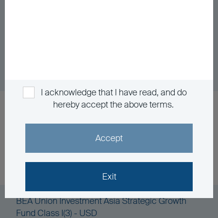
BEA Union Investment Asia Pacific Investment
Grade Bond Fund Class A - HKD
Unit Class
DD/MM/YYYY
Graph
06/08/2026
$160.25
I acknowledge that I have read, and do
hereby accept the above terms.
BEA Union Investment Asia Strategic Growth
Fund Class I(2) - HKD
Accept
Unit Class
DD/MM/YYYY
Graph
06/08/2026
$87.86
Exit
BEA Union Investment Asia Strategic Growth
Fund Class I(3) - USD