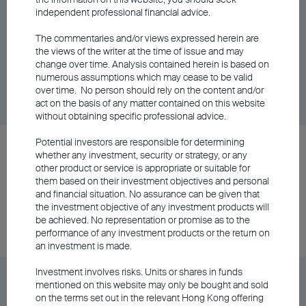
independent professional financial advice.
BEA Wise All Weather Fund Class A
Accumulating - USD
The commentaries and/or views expressed herein are
the views of the writer at the time of issue and may
change over time. Analysis contained herein is based on
Unit Class
DD/MM/YYYY
Graph
numerous assumptions which may cease to be valid
06/08/2026
over time. No person should rely on the content and/or
$12.26
act on the basis of any matter contained on this website
without obtaining specific professional advice.
Potential investors are responsible for determining
BEA Wise All Weather Fund Class A Distributing
whether any investment, security or strategy, or any
- AUD (Hedged)
other product or service is appropriate or suitable for
them based on their investment objectives and personal
and financial situation. No assurance can be given that
the investment objective of any investment products will
Unit Class
DD/MM/YYYY
Graph
be achieved. No representation or promise as to the
06/08/2026
$10.39
performance of any investment products or the return on
an investment is made.
Investment involves risks. Units or shares in funds
BEA Wise All Weather Fund Class A Distributing
mentioned on this website may only be bought and sold
- HKD
on the terms set out in the relevant Hong Kong offering