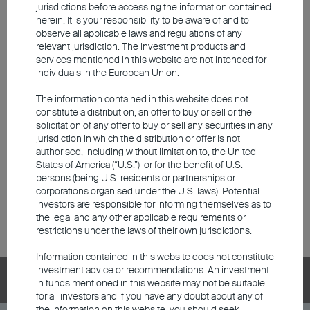
jurisdictions before accessing the information contained
and BEA Union Investment RMB Core Bond Fund (collectively the
herein. It is your responsibility to be aware of and to
“Predecessor Funds”).
observe all applicable laws and regulations of any
relevant jurisdiction. The investment products and
BU China Phoenix Fund (including its Predecessor Fund) has
services mentioned in this website are not intended for
changed its investment objective and strategy since 30 April 2019.
individuals in the European Union.
Performance prior to this date was achieved under circumstances
that no longer apply.
The information contained in this website does not
constitute a distribution, an offer to buy or sell or the
Please
click here
for the respective launch date of each class of
solicitation of any offer to buy or sell any securities in any
Predecessor Funds
and
OFC Restructured Funds
.
jurisdiction in which the distribution or offer is not
authorised, including without limitation to, the United
The performance/ fund price/ dividend record/ Morningstar rating (if
States of America (“U.S.”) or for the benefit of U.S.
applicable) shown on or before the date of the restructuring has
persons (being U.S. residents or partnerships or
been simulated based on the respective information of a unit class
corporations organised under the U.S. laws). Potential
of the respective
Predecessor Fund
with the same investment
investors are responsible for informing themselves as to
objectives, risk profiles, and materially the same fee structures and
the legal and any other applicable requirements or
investment policies of the respective share class of the
OFC
restrictions under the laws of their own jurisdictions.
Restructured Fund
.
Information contained in this website does not constitute
investment advice or recommendations. An investment
BEA Union Investment Series
in funds mentioned in this website may not be suitable
for all investors and if you have any doubt about any of
the information on this website, you should seek