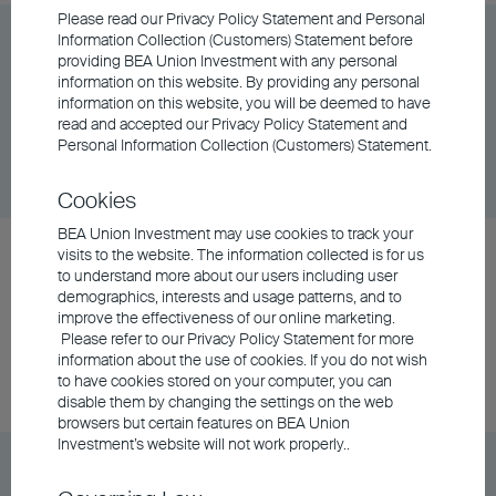
Please read our Privacy Policy Statement and Personal
BEA Union Investment Asian Bond and Currency
Information Collection (Customers) Statement before
providing BEA Union Investment with any personal
Fund Class A Accumulating - USD
information on this website. By providing any personal
information on this website, you will be deemed to have
read and accepted our Privacy Policy Statement and
Unit Class
DD/MM/YYYY
Graph
Personal Information Collection (Customers) Statement.
06/08/2026
$25.33
Cookies
BEA Union Investment may use cookies to track your
BEA Union Investment Asian Bond and Currency
visits to the website. The information collected is for us
to understand more about our users including user
Fund Class A Distributing - AUD (Hedged)
demographics, interests and usage patterns, and to
improve the effectiveness of our online marketing.
Please refer to our Privacy Policy Statement for more
Unit Class
DD/MM/YYYY
Graph
information about the use of cookies. If you do not wish
06/08/2026
$5.86
to have cookies stored on your computer, you can
disable them by changing the settings on the web
browsers but certain features on BEA Union
Investment’s website will not work properly..
BEA Union Investment Asian Bond and Currency