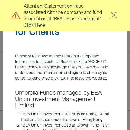
Attention: Statement on fraud
associated with the company and fund
Important Information
information of "BEA Union Investment".
Click Here
for Clients
toggl
navig
EN
繁
Please scroll down to read through the Important
Location
Information for Investors. Please click the "ACCEPT"
Home
Clients
Fund Price
button below to acknowledge that you have read and
understood the information and agree to abide by its
About Us
contents, otherwise click "EXIT" to leave the website.
Fund Price
Umbrella Funds managed by BEA
Clients
Union Investment Management
Limited
Investment Capabilities
“BEA Union Investment Series” is an umbrella unit
Class R for all sub-funds under BEA Union Investment Capital
trust established under the laws of Hong Kong.
Growth Fund, and Class A / H for all sub-funds under BEA
“BEA Union Investment Capital Growth Fund” is an
Union Investment Series, BU Fund Series OFC, and BU