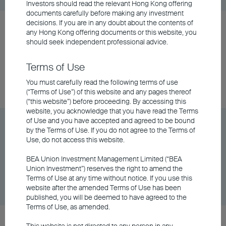
Investors should read the relevant Hong Kong offering
documents carefully before making any investment
decisions. If you are in any doubt about the contents of
BU China Gateway Fund Class A Accumulating -
any
Hong Kong offering documents
or this website, you
USD
should seek independent professional advice.
Terms of Use
Share Class
DD/MM/YYYY
Graph
06/08/2026
You must carefully read the following terms of use
$9.97
(“Terms of Use”) of this website and any pages thereof
(“this website”) before proceeding. By accessing this
website, you acknowledge that you have read the Terms
of Use and you have accepted and agreed to be bound
BU China Gateway Fund Class A Distributing -
by the Terms of Use. If you do not agree to the Terms of
AUD (Hedged)
Use, do not access this website.
BEA Union Investment Management Limited (“BEA
Union Investment”) reserves the right to amend the
Share Class
DD/MM/YYYY
Graph
Terms of Use at any time without notice. If you use this
06/08/2026
$6.15
website after the amended Terms of Use has been
published, you will be deemed to have agreed to the
Terms of Use, as amended.
BU China Gateway Fund Class A Distributing -
This website is not directed to any person in any