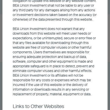
obligation to update this website or any website content.
06/08/2026
$11.40
BEA Union Investment shall not be liable to any user or
any third party for any damages arising from any actions
or investment decisions taken based on the accuracy (or
otherwise) of the data presented through this website.
BEA Union Investment Global Quality Bond Fund
Class A Distributing - AUD (Hedged)
BEA Union Investment does not warrant that any
downloads from this website will meet user needs or
expectations, or be uninterrupted, secure or error free or
that any files available for downloading through this
Unit Class
DD/MM/YYYY
Graph
website are free of computer viruses or other harmful
06/08/2026
$9.74
components. Users themselves are responsible for
ensuring adequate protection and backup of data,
software, computer and other equipment is made and
appropriate safeguard is in place to detect, prevent and
BEA Union Investment Global Quality Bond Fund
eliminate computer viruses and other harmful effects.
BEA Union Investment or its affiliates will not be
Class A Distributing - HKD
responsible for any costs or expenses which may be
incurred if the use of this website or the delivery of
information or downloads results in any servicing or
Unit Class
DD/MM/YYYY
Graph
replacement of property, material, equipment or data.
06/08/2026
$96.81
Links to Other Websites