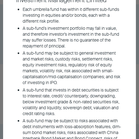
Investment Management Limited
Each umbrella fund has within it different sub-funds
BU Global Flexi Allocation Fund Class A
investing in equities and/or bonds, each with a
different risk profile.
Distributing - USD
A sub-fund’s investment portfolio may fall in value,
and therefore investor’s investment in the sub-fund
may suffer losses. There is no guarantee of the
Share Class
DD/MM/YYYY
Graph
repayment of principal.
06/08/2026
$10.60
A sub-fund may be subject to general investment
and market risks, custody risks, settlement risks,
equity investment risks, regulatory risk of equity
markets, volatility risk, risk associated with small-
BU Asia Pacific Flexi Allocation Fund Class A
capitalisation/mid-capitalisation companies; and risk
Accumulating - USD
of investing in IPO.
A sub-fund that invests in debt securities is subject
to interest rate, credit/ counterparty, downgrading,
below investment grade & non-rated securities risk,
Share Class
DD/MM/YYYY
Graph
volatility and liquidity, sovereign debt, valuation and
06/08/2026
$19.48
credit rating risks.
A sub-fund may be subject to risks associated with
debt instruments with loss-absorption features, dim-
sum bond market risks, risks associated with China
BU Asia Pacific Flexi Allocation Fund Class A
Interbank Bond Market and Bond Connect, risks of