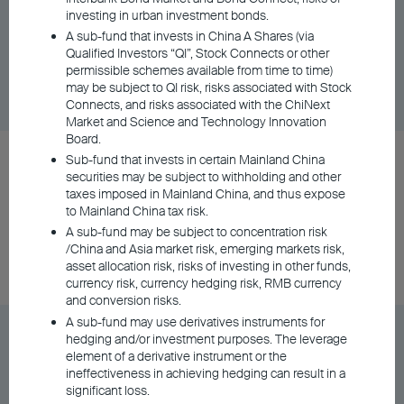
Distributing - AUD (Hedged)
investing in urban investment bonds.
A sub-fund that invests in China A Shares (via
Qualified Investors “QI”, Stock Connects or other
Share Class
DD/MM/YYYY
Graph
permissible schemes available from time to time)
06/08/2026
$9.72
may be subject to QI risk, risks associated with Stock
Connects, and risks associated with the ChiNext
Market and Science and Technology Innovation
Board.
BU Asia Pacific Flexi Allocation Fund Class A
Sub-fund that invests in certain Mainland China
securities may be subject to withholding and other
Distributing - HKD
taxes imposed in Mainland China, and thus expose
to Mainland China tax risk.
A sub-fund may be subject to concentration risk
Share Class
DD/MM/YYYY
Graph
/China and Asia market risk, emerging markets risk,
06/08/2026
$121.02
asset allocation risk, risks of investing in other funds,
currency risk, currency hedging risk, RMB currency
and conversion risks.
A sub-fund may use derivatives instruments for
BU Asia Pacific Flexi Allocation Fund Class A
hedging and/or investment purposes. The leverage
Distributing - NZD (Hedged)
element of a derivative instrument or the
ineffectiveness in achieving hedging can result in a
significant loss.