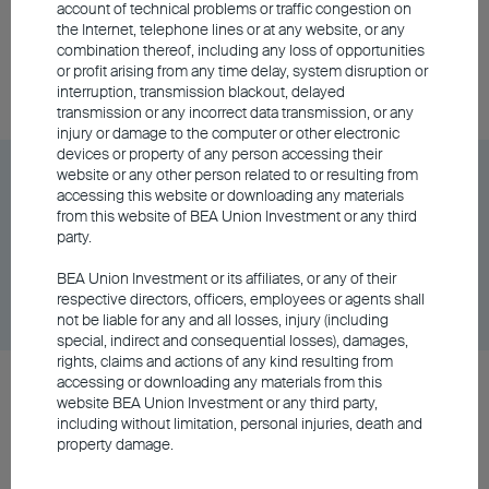
account of technical problems or traffic congestion on
the Internet, telephone lines or at any website, or any
combination thereof, including any loss of opportunities
Unit Class
DD/MM/YYYY
Graph
or profit arising from any time delay, system disruption or
06/08/2026
$9.61
interruption, transmission blackout, delayed
transmission or any incorrect data transmission, or any
injury or damage to the computer or other electronic
devices or property of any person accessing their
BEA Union Investment Asian Bond and Currency
website or any other person related to or resulting from
accessing this website or downloading any materials
Fund Class A Accumulating - RMB
from this website of BEA Union Investment or any third
party.
Unit Class
DD/MM/YYYY
Graph
BEA Union Investment or its affiliates, or any of their
06/08/2026
$101.93
respective directors, officers, employees or agents shall
not be liable for any and all losses, injury (including
special, indirect and consequential losses), damages,
rights, claims and actions of any kind resulting from
accessing or downloading any materials from this
BEA Union Investment Asian Bond and Currency
website BEA Union Investment or any third party,
Fund Class A Distributing - RMB
including without limitation, personal injuries, death and
property damage.
Unit Class
DD/MM/YYYY
Graph