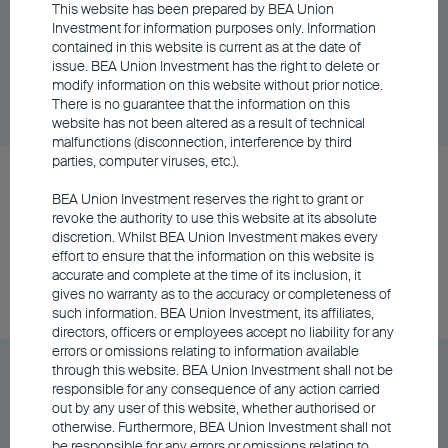
BU China Phoenix Fund Class A - USD
This website has been prepared by BEA Union
Investment for information purposes only. Information
contained in this website is current as at the date of
issue. BEA Union Investment has the right to delete or
Share Class
DD/MM/YYYY
Graph
modify information on this website without prior notice.
06/08/2026
$12.27
There is no guarantee that the information on this
website has not been altered as a result of technical
malfunctions (disconnection, interference by third
parties, computer viruses, etc.).
BU RMB Core Bond Fund Class A Distributing -
BEA Union Investment reserves the right to grant or
HKD
revoke the authority to use this website at its absolute
discretion. Whilst BEA Union Investment makes every
effort to ensure that the information on this website is
Share Class
DD/MM/YYYY
Graph
accurate and complete at the time of its inclusion, it
06/08/2026
$74.84
gives no warranty as to the accuracy or completeness of
such information. BEA Union Investment, its affiliates,
directors, officers or employees accept no liability for any
errors or omissions relating to information available
BU RMB Core Bond Fund Class A Distributing -
through this website. BEA Union Investment shall not be
responsible for any consequence of any action carried
RMB
out by any user of this website, whether authorised or
otherwise. Furthermore, BEA Union Investment shall not
be responsible for any errors or omissions relating to