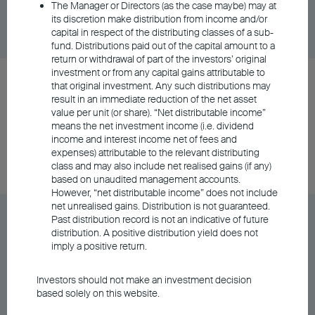
The Manager or Directors (as the case maybe) may at
Share Class
DD/MM/YYYY
Graph
its discretion make distribution from income and/or
06/08/2026
$10.20
capital in respect of the distributing classes of a sub-
fund. Distributions paid out of the capital amount to a
return or withdrawal of part of the investors’ original
investment or from any capital gains attributable to
BU Asia Pacific Flexi Allocation Fund Class A
that original investment. Any such distributions may
Distributing - RMB (Hedged)
result in an immediate reduction of the net asset
value per unit (or share). “Net distributable income”
means the net investment income (i.e. dividend
income and interest income net of fees and
Share Class
DD/MM/YYYY
Graph
expenses) attributable to the relevant distributing
06/08/2026
$112.17
class and may also include net realised gains (if any)
based on unaudited management accounts.
However, “net distributable income” does not include
net unrealised gains. Distribution is not guaranteed.
BU Asia Pacific Flexi Allocation Fund Class A
Past distribution record is not an indicative of future
distribution. A positive distribution yield does not
Distributing - USD
imply a positive return.
Share Class
DD/MM/YYYY
Graph
Investors should not make an investment decision
06/08/2026
based solely on this website.
$11.94