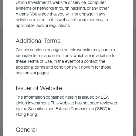
Union Investment’s website or service, computer
Share Class
DD/MM/YYYY
Graph
systems or networks through hacking, or any other
06/08/2026
$6.86
means. You agree that you will not engage in any
activities related to this website that are contrary to
applicable laws or regulations.
BU China Phoenix Fund Class A - HKD
Additional Terms
Certain sections or pages on this website may contain
separate terms and conditions, which are in addition to
Share Class
DD/MM/YYYY
Graph
these Terms of Use. In the event of a conflict, the
06/08/2026
$123.78
additional terms and conditions will govern for those
sections or pages.
Issuer of Website
BU China Phoenix Fund Class A - RMB (Hedged)
The information contained herein is issued by BEA
Union Investment. This website has not been reviewed
Share Class
DD/MM/YYYY
Graph
by the Securities and Futures Commission ("SFC") in
06/08/2026
$115.59
Hong Kong.
General