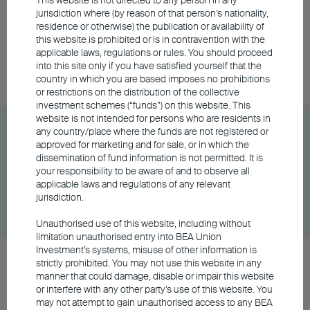
HKD
jurisdiction where (by reason of that person’s nationality,
residence or otherwise) the publication or availability of
this website is prohibited or is in contravention with the
applicable laws, regulations or rules. You should proceed
Share Class
DD/MM/YYYY
Graph
into this site only if you have satisfied yourself that the
06/08/2026
$68.67
country in which you are based imposes no prohibitions
or restrictions on the distribution of the collective
investment schemes (“funds”) on this website. This
website is not intended for persons who are residents in
BU China Gateway Fund Class A Distributing -
any country/place where the funds are not registered or
RMB (Hedged)
approved for marketing and for sale, or in which the
dissemination of fund information is not permitted. It is
your responsibility to be aware of and to observe all
applicable laws and regulations of any relevant
Share Class
DD/MM/YYYY
Graph
jurisdiction.
06/08/2026
$63.43
Unauthorised use of this website, including without
limitation unauthorised entry into BEA Union
Investment’s systems, misuse of other information is
BU China Gateway Fund Class A Distributing -
strictly prohibited. You may not use this website in any
manner that could damage, disable or impair this website
USD
or interfere with any other party’s use of this website. You
may not attempt to gain unauthorised access to any BEA