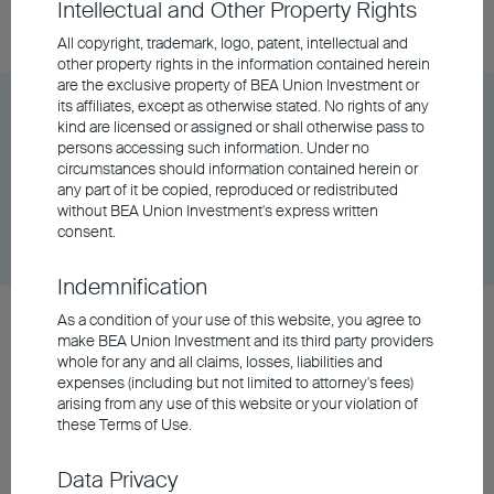
Intellectual and Other Property Rights
06/08/2026
$89.39
All copyright, trademark, logo, patent, intellectual and
other property rights in the information contained herein
are the exclusive property of BEA Union Investment or
its affiliates, except as otherwise stated. No rights of any
BEA Union Investment Asian Bond and Currency
kind are licensed or assigned or shall otherwise pass to
Fund Class A Accumulating - EUR (Hedged)
persons accessing such information. Under no
circumstances should information contained herein or
any part of it be copied, reproduced or redistributed
Unit Class
DD/MM/YYYY
Graph
without BEA Union Investment's express written
06/08/2026
$9.98
consent.
Indemnification
BEA Union Investment Asian Bond and Currency
As a condition of your use of this website, you agree to
make BEA Union Investment and its third party providers
Fund Class A Accumulating - RMB (Hedged)
whole for any and all claims, losses, liabilities and
expenses (including but not limited to attorney's fees)
arising from any use of this website or your violation of
Unit Class
DD/MM/YYYY
Graph
these Terms of Use.
06/08/2026
$103.21
Data Privacy