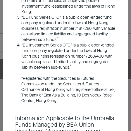
umbrella unit trust (also an approved pooled
Responsible Investments
Investment Series OFC are available for retail investors in Hong
investment fund) established under the laws of Hong
Kong.
Kong.
“BU Fund Series OFC” is a public open-ended fund
Investment Insights
Please click the fund name for details.
company regulated under the laws of Hong Kong
(business registration number 71817286) with variable
capital and limited liability and segregated liability
*
between sub-funds.
Announcements and Notices
“BU Investment Series OFC” is a public open-ended
fund company regulated under the laws of Hong
Kong (business registration number 72687438) with
Investor Education
variable capital and limited liability and segregated
*
liability between sub-funds.
BU Investment Series OFC
*Registered with the Securities & Futures
Member Registration
Commission under the Securities & Futures
BU Global Flexi Allocation Fund Class A
Ordinance of Hong Kong with registered office at 5/F,
Distributing - HKD
The Bank of East Asia Building, 10 Des Voeux Road
Contact Us
Central, Hong Kong
Share Class
DD/MM/YYYY
Graph
Information Applicable to the Umbrella
06/08/2026
$106.77
Funds Managed by BEA Union