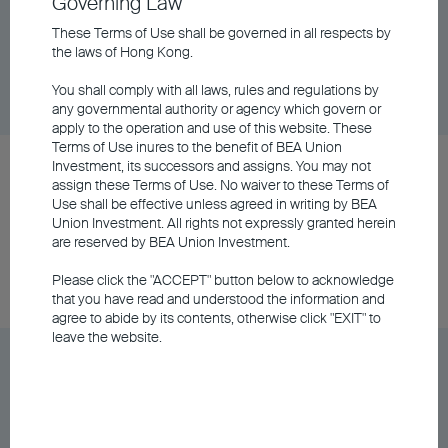
Fund Class A Distributing - RMB (Hedged)
Governing Law
These Terms of Use shall be governed in all respects by
the laws of Hong Kong.
Unit Class
DD/MM/YYYY
Graph
06/08/2026
$62.08
You shall comply with all laws, rules and regulations by
any governmental authority or agency which govern or
apply to the operation and use of this website. These
Terms of Use inures to the benefit of BEA Union
BEA Union Investment Asian Bond and Currency
Investment, its successors and assigns. You may not
assign these Terms of Use. No waiver to these Terms of
Fund Class A Distributing - USD
Use shall be effective unless agreed in writing by BEA
Union Investment. All rights not expressly granted herein
are reserved by BEA Union Investment.
Unit Class
DD/MM/YYYY
Graph
06/08/2026
$8.42
Please click the "ACCEPT" button below to acknowledge
that you have read and understood the information and
agree to abide by its contents, otherwise click "EXIT" to
leave the website.
BEA Union Investment Asian Bond and Currency
Fund Class H Distributing - HKD