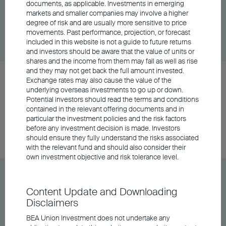
documents, as applicable. Investments in emerging
markets and smaller companies may involve a higher
degree of risk and are usually more sensitive to price
Unit Class
DD/MM/YYYY
Graph
movements. Past performance, projection, or forecast
06/08/2026
$115.04
included in this website is not a guide to future returns
and investors should be aware that the value of units or
shares and the income from them may fall as well as rise
and they may not get back the full amount invested.
BEA Wise All Weather Fund Class A Distributing
Exchange rates may also cause the value of the
- RMB
underlying overseas investments to go up or down.
Potential investors should read the terms and conditions
contained in the relevant offering documents and in
particular the investment policies and the risk factors
Unit Class
DD/MM/YYYY
Graph
before any investment decision is made. Investors
06/08/2026
$105.84
should ensure they fully understand the risks associated
with the relevant fund and should also consider their
own investment objective and risk tolerance level.
BEA Wise All Weather Fund Class A Distributing
- USD
Content Update and Downloading
Disclaimers
BEA Union Investment does not undertake any
Unit Class
DD/MM/YYYY
Graph