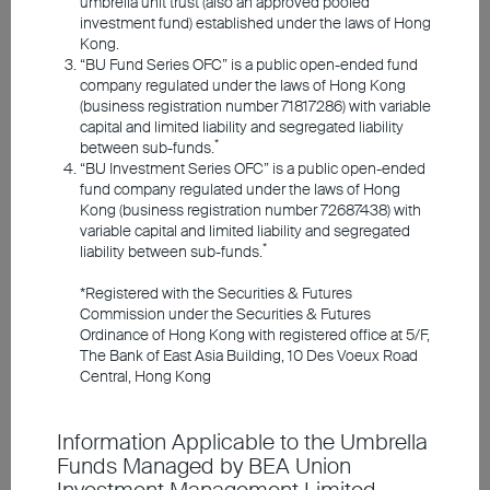
umbrella unit trust (also an approved pooled
Responsible Investments
investment fund) established under the laws of Hong
Kong.
“BU Fund Series OFC” is a public open-ended fund
Investment Insights
company regulated under the laws of Hong Kong
(business registration number 71817286) with variable
capital and limited liability and segregated liability
*
between sub-funds.
Announcements and Notices
“BU Investment Series OFC” is a public open-ended
fund company regulated under the laws of Hong
Kong (business registration number 72687438) with
Investor Education
variable capital and limited liability and segregated
*
liability between sub-funds.
Strong AI application
*Registered with the Securities & Futures
Member Registration
Commission under the Securities & Futures
demand is driving supply
Ordinance of Hong Kong with registered office at 5/F,
The Bank of East Asia Building, 10 Des Voeux Road
chains and infrastructure
Contact Us
Central, Hong Kong
needs
Information Applicable to the Umbrella
Valuations remain below
Funds Managed by BEA Union
historical bubble levels, but