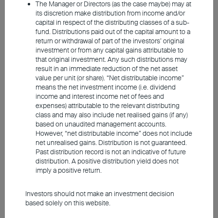
The Manager or Directors (as the case maybe) may at
its discretion make distribution from income and/or
capital in respect of the distributing classes of a sub-
From a fundamental perspective, AI has
fund. Distributions paid out of the capital amount to a
return or withdrawal of part of the investors’ original
evolved beyond a mere concept and is now
investment or from any capital gains attributable to
driven by real application demand.
that original investment. Any such distributions may
result in an immediate reduction of the net asset
Industries like finance, healthcare, and retail
value per unit (or share). “Net distributable income”
are actively integrating AI into their business
means the net investment income (i.e. dividend
income and interest income net of fees and
models to enhance efficiencies. For
expenses) attributable to the relevant distributing
example, some companies analyse
class and may also include net realised gains (if any)
based on unaudited management accounts.
consumer data to craft highly targeted
However, “net distributable income” does not include
sales strategies, while others use AI
net unrealised gains. Distribution is not guaranteed.
Past distribution record is not an indicative of future
computing to optimise the job candidate
distribution. A positive distribution yield does not
selection process. This mounting demand
imply a positive return.
is driving the entire ecosystem — from
Investors should not make an investment decision
upstream supply chains involving
based solely on this website.
semiconductors and memory chips, to