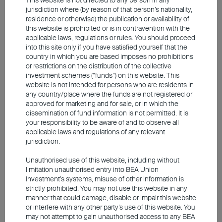
companies are maintaining low leverage
jurisdiction where (by reason of that person’s nationality,
ratios, with most of the funding coming
residence or otherwise) the publication or availability of
this website is prohibited or is in contravention with the
from internal cash flow. As a result, the
applicable laws, regulations or rules. You should proceed
pressure is relatively limited. Most
into this site only if you have satisfied yourself that the
country in which you are based imposes no prohibitions
importantly, AI has progressed from a
or restrictions on the distribution of the collective
conceptual phase to widespread
investment schemes (“funds”) on this website. This
website is not intended for persons who are residents in
commercial applications, driving corporate
any country/place where the funds are not registered or
earnings and cash flow growth.
approved for marketing and for sale, or in which the
dissemination of fund information is not permitted. It is
your responsibility to be aware of and to observe all
No bubble signs yet, but beware
applicable laws and regulations of any relevant
jurisdiction.
of concentration risk
Unauthorised use of this website, including without
limitation unauthorised entry into BEA Union
Investment’s systems, misuse of other information is
Looking back at the dotcom bubble of
strictly prohibited. You may not use this website in any
2000, many tech companies incurred
manner that could damage, disable or impair this website
losses, with many concepts failing to
or interfere with any other party’s use of this website. You
may not attempt to gain unauthorised access to any BEA