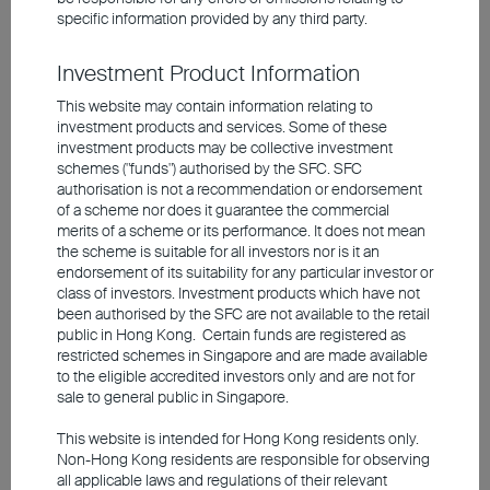
to their US peers within their respective
specific information provided by any third party.
regions, but the former offers more
Investment Product Information
appealing valuations, with an expected P/E
This website may contain information relating to
ratio for 2026 of about 18.6 times, lower
investment products and services. Some of these
than the 30 times P/E ratio in the US.
investment products may be collective investment
schemes ("funds") authorised by the SFC. SFC
authorisation is not a recommendation or endorsement
A clear trend has emerged: stock
of a scheme nor does it guarantee the commercial
merits of a scheme or its performance. It does not mean
selection is key
the scheme is suitable for all investors nor is it an
endorsement of its suitability for any particular investor or
class of investors. Investment products which have not
There is no definitive answer to whether
been authorised by the SFC are not available to the retail
public in Hong Kong. Certain funds are registered as
tech valuations are justified. From a
restricted schemes in Singapore and are made available
fundamental viewpoint, the strong demand
to the eligible accredited investors only and are not for
sale to general public in Singapore.
for AI and its robust monetisation ability will
continue to drive industry growth. From a
This website is intended for Hong Kong residents only.
Non-Hong Kong residents are responsible for observing
historical perspective, while a bubble has
all applicable laws and regulations of their relevant