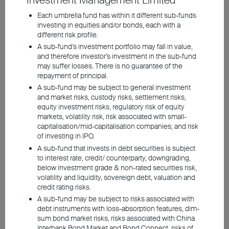
Investment Management Limited
market concentration
Each umbrella fund has within it different sub-funds
investing in equities and/or bonds, each with a
requires caution
different risk profile.
Asian emerging markets
A sub-fund’s investment portfolio may fall in value,
and therefore investor’s investment in the sub-fund
offer competitive AI
may suffer losses. There is no guarantee of the
repayment of principal.
investment opportunities
A sub-fund may be subject to general investment
and market risks, custody risks, settlement risks,
with lower valuations than
equity investment risks, regulatory risk of equity
the US
markets, volatility risk, risk associated with small-
capitalisation/mid-capitalisation companies; and risk
of investing in IPO.
A sub-fund that invests in debt securities is subject
to interest rate, credit/ counterparty, downgrading,
Shares of Artificial Intelligence (AI) have
below investment grade & non-rated securities risk,
skyrocketed in recent years, with investors
volatility and liquidity, sovereign debt, valuation and
credit rating risks.
holding high expectations for corporate
A sub-fund may be subject to risks associated with
growth and earnings. However, there are
debt instruments with loss-absorption features, dim-
concerns about whether current valuations
sum bond market risks, risks associated with China
Interbank Bond Market and Bond Connect, risks of