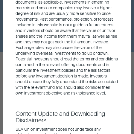
documents, as applicable. Investments in emerging
markets and smaller companies may involve a higher
Market insights
degree of risk and are usually more sensitive to price
movements. Past performance, projection, or forecast
included in this website is not a guide to future returns
Dividend
and investors should be aware that the value of units or
shares and the income from them may fall as well as rise
and they may not get back the full amount invested.
Exchange rates may also cause the value of the
underlying overseas investments to go up or down.
Potential investors should read the terms and conditions
contained in the relevant offering documents and in
particular the investment policies and the risk factors
before any investment decision is made. Investors
should ensure they fully understand the risks associated
Contact us
with the relevant fund and should also consider their
General Hotline
own investment objective and risk tolerance level.
852 3608 0306
Retail Hotline
852 3608 0321
Content Update and Downloading
General Enquiry
Disclaimers
info@buim.com
BEA Union Investment does not undertake any