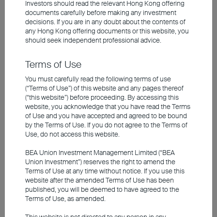
Investors should read the relevant Hong Kong offering
midstream data centres and servers, and
documents carefully before making any investment
down to downstream cooling systems and
decisions. If you are in any doubt about the contents of
power solutions. What's worth noting is that
any
Hong Kong offering documents
or this website, you
should seek independent professional advice.
AI's energy consumption is massive. A
single ChatGPT query, for instance,
Terms of Use
consumes 10 times more energy than a
You must carefully read the following terms of use
traditional Google search, which, in turn,
(“Terms of Use”) of this website and any pages thereof
(“this website”) before proceeding. By accessing this
fuels greater demand for supporting
website, you acknowledge that you have read the Terms
infrastructure.
of Use and you have accepted and agreed to be bound
by the Terms of Use. If you do not agree to the Terms of
Use, do not access this website.
Rising demand has continued to drive
BEA Union Investment Management Limited (“BEA
investment sentiment higher, with appetite
Union Investment”) reserves the right to amend the
staying robust, especially in the
Terms of Use at any time without notice. If you use this
construction of data centres. While some
website after the amended Terms of Use has been
published, you will be deemed to have agreed to the
investors fear that excessively high capital
Terms of Use, as amended.
expenditures could impact returns,
This website is not directed to any person in any