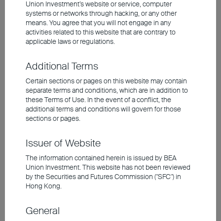
materialise. At the time, the 24-month P/E
Union Investment’s website or service, computer
ratio of the seven major tech players was
systems or networks through hacking, or any other
means. You agree that you will not engage in any
52 times, compared to the 27 times P/E
activities related to this website that are contrary to
ratio of today's 'Magnificent 7', which have
applicable laws or regulations.
strong profitability. However, these tech
Additional Terms
giants now account for around 35% of S&P
Certain sections or pages on this website may contain
500's total weighting. A highly concentrated
separate terms and conditions, which are in addition to
market means greater risk. In the past two
these Terms of Use. In the event of a conflict, the
additional terms and conditions will govern for those
years, tech share prices have posted
sections or pages.
considerable gains as market expectations
for the sector have continued to rise. If
Issuer of Website
corporate results fail to live up to
The information contained herein is issued by BEA
expectations, stock prices could face a
Union Investment. This website has not been reviewed
by the Securities and Futures Commission ("SFC") in
sizeable correction. While there may not yet
Hong Kong.
be a clear bubble, an overemphasis on the
index or individual stocks can lead to
General