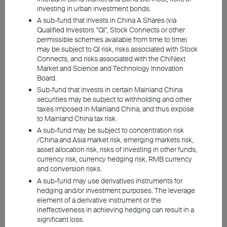
have become too lofty. To gain a clearer
investing in urban investment bonds.
understanding of the situation, let's explore
A sub-fund that invests in China A Shares (via
the investment opportunities and risks from
Qualified Investors “QI”, Stock Connects or other
permissible schemes available from time to time)
both a fundamental and historical
may be subject to QI risk, risks associated with Stock
standpoint.
Connects, and risks associated with the ChiNext
Market and Science and Technology Innovation
Board.
Sub-fund that invests in certain Mainland China
Robust demand, solid
securities may be subject to withholding and other
fundamentals
taxes imposed in Mainland China, and thus expose
to Mainland China tax risk.
A sub-fund may be subject to concentration risk
/China and Asia market risk, emerging markets risk,
asset allocation risk, risks of investing in other funds,
currency risk, currency hedging risk, RMB currency
and conversion risks.
A sub-fund may use derivatives instruments for
hedging and/or investment purposes. The leverage
element of a derivative instrument or the
ineffectiveness in achieving hedging can result in a
significant loss.