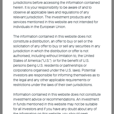
not yet formed, concentration risk should
jurisdictions before accessing the information contained
herein. It is your responsibility to be aware of and to
not be taken lightly. AI has become an
observe all applicable laws and regulations of any
irreversible trend, with technological
relevant jurisdiction. The investment products and
services mentioned in this website are not intended for
innovation accelerating. Investors must
individuals in the European Union.
keep abreast of industry developments and
The information contained in this website does not
carefully assess each company's business
constitute a distribution, an offer to buy or sell or the
model and growth potential. Instead of
solicitation of any offer to buy or sell any securities in any
jurisdiction in which the distribution or offer is not
focusing on index investments or chasing
authorised, including without limitation to, the United
hot stocks, consider capturing
States of America (“U.S.”) or for the benefit of U.S.
persons (being U.S. residents or partnerships or
opportunities and managing risk through
corporations organised under the U.S. laws). Potential
careful stock selection and diversification.
investors are responsible for informing themselves as to
the legal and any other applicable requirements or
restrictions under the laws of their own jurisdictions.
Information contained in this website does not constitute
investment advice or recommendations. An investment
in funds mentioned in this website may not be suitable
for all investors and if you have any doubt about any of
the information on this website, you should seek