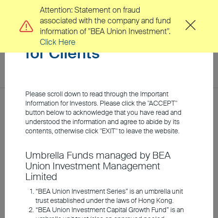
Attention: Statement on fraud
associated with the company and fund
Important Information
information of "BEA Union Investment".
Click Here
for Clients
toggl
navig
EN
繁
Please scroll down to read through the Important
Location
Information for Investors. Please click the "ACCEPT"
Home
Investment Insights
Market Insights
button below to acknowledge that you have read and
understood the information and agree to abide by its
About Us
contents, otherwise click "EXIT" to leave the website.
Are tech stocks
Umbrella Funds managed by BEA
Clients
Union Investment Management
reasonably valued? An
Limited
outlook based on
Investment Capabilities
“BEA Union Investment Series” is an umbrella unit
trust established under the laws of Hong Kong.
fundamentals and history
“BEA Union Investment Capital Growth Fund” is an