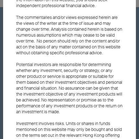
independent professional financial advice.
The commentaries and/or views expressed herein are
Hot Keywords
the views of the writer at the time of issue and may
change over time. Analysis contained herein is based on
numerous assumptions which may cease to be valid
Fund price
over time. No person should rely on the content and/or
act on the basis of any matter contained on this website
without obtaining specific professional advice.
Announcements and Notices
Potential investors are responsible for determining
whether any investment, security or strategy, or any
Responsible Investments
other product or service is appropriate or suitable for
them based on their investment objectives and personal
and financial situation. No assurance can be given that
Fund performance
the investment objective of any investment products will
be achieved. No representation or promise as to the
performance of any investment products or the return on
an investment is made.
Factsheet
Investment involves risks. Units or shares in funds
mentioned on this website may only be bought and sold
Fund updates
on the terms set out in the relevant Hong Kong offering