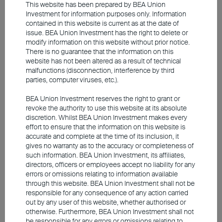
concentration risk. Hence, staying vigilant is
This website has been prepared by BEA Union
essential.
Investment for information purposes only. Information
contained in this website is current as at the date of
issue. BEA Union Investment has the right to delete or
Asian emerging markets: A case
modify information on this website without prior notice.
There is no guarantee that the information on this
for more compelling valuations
website has not been altered as a result of technical
malfunctions (disconnection, interference by third
parties, computer viruses, etc.).
Undoubtedly, the US is at the forefront of
BEA Union Investment reserves the right to grant or
the AI space, but the potential in Asian
revoke the authority to use this website at its absolute
discretion. Whilst BEA Union Investment makes every
emerging markets should not be
effort to ensure that the information on this website is
overlooked. China is focusing on scalable
accurate and complete at the time of its inclusion, it
gives no warranty as to the accuracy or completeness of
areas like e-commerce and cloud
such information. BEA Union Investment, its affiliates,
computing, while South Korea and Taiwan
directors, officers or employees accept no liability for any
errors or omissions relating to information available
have a competitive advantage in hardware,
through this website. BEA Union Investment shall not be
particularly memory chips and
responsible for any consequence of any action carried
semiconductors. AI-related stocks in
out by any user of this website, whether authorised or
otherwise. Furthermore, BEA Union Investment shall not
emerging markets carry a similar weighting
be responsible for any errors or omissions relating to