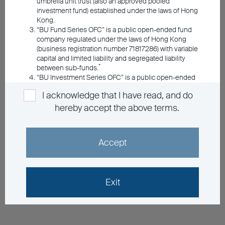
umbrella unit trust (also an approved pooled
investment fund) established under the laws of Hong
Kong.
“BU Fund Series OFC” is a public open-ended fund
company regulated under the laws of Hong Kong
(business registration number 71817286) with variable
capital and limited liability and segregated liability
*
between sub-funds.
“BU Investment Series OFC” is a public open-ended
fund company regulated under the laws of Hong
I acknowledge that I have read, and do
Kong (business registration number 72687438) with
variable capital and limited liability and segregated
hereby accept the above terms.
*
liability between sub-funds.
*Registered with the Securities & Futures
Accept
Commission under the Securities & Futures
Ordinance of Hong Kong with registered office at 5/F,
The Bank of East Asia Building, 10 Des Voeux Road
Central, Hong Kong
Exit
Information Applicable to the Umbrella
Funds Managed by BEA Union