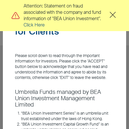
Attention: Statement on fraud
associated with the company and fund
Important Information
information of "BEA Union Investment".
Click Here
for Clients
Please scroll down to read through the Important
Information for Investors. Please click the "ACCEPT"
button below to acknowledge that you have read and
understood the information and agree to abide by its
contents, otherwise click "EXIT" to leave the website.
Umbrella Funds managed by BEA
Union Investment Management
Limited
“BEA Union Investment Series” is an umbrella unit
trust established under the laws of Hong Kong.
“BEA Union Investment Capital Growth Fund” is an