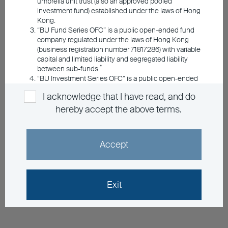
umbrella unit trust (also an approved pooled
investment fund) established under the laws of Hong
Kong.
“BU Fund Series OFC” is a public open-ended fund
company regulated under the laws of Hong Kong
(business registration number 71817286) with variable
capital and limited liability and segregated liability
*
between sub-funds.
“BU Investment Series OFC” is a public open-ended
fund company regulated under the laws of Hong
I acknowledge that I have read, and do
Kong (business registration number 72687438) with
variable capital and limited liability and segregated
hereby accept the above terms.
*
liability between sub-funds.
*Registered with the Securities & Futures
Accept
Commission under the Securities & Futures
Ordinance of Hong Kong with registered office at 5/F,
The Bank of East Asia Building, 10 Des Voeux Road
Central, Hong Kong
Exit
Information Applicable to the Umbrella
Funds Managed by BEA Union