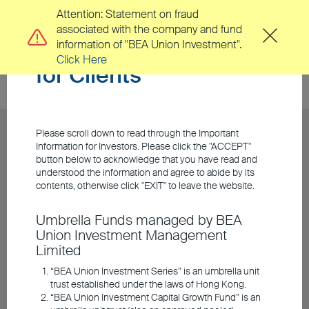
Attention: Statement on fraud
associated with the company and fund
Important Information
information of "BEA Union Investment".
Click Here
for Clients
Please scroll down to read through the Important
Information for Investors. Please click the "ACCEPT"
button below to acknowledge that you have read and
understood the information and agree to abide by its
contents, otherwise click "EXIT" to leave the website.
Umbrella Funds managed by BEA
Union Investment Management
Limited
“BEA Union Investment Series” is an umbrella unit
trust established under the laws of Hong Kong.
“BEA Union Investment Capital Growth Fund” is an