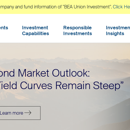
company and fund information of "BEA Union Investment".
Click He
ents
Investment
Responsible
Investmen
Capabilities
Investments
Insights
arket
Q3 202
ond Market Outlook:
erspectives
Income
Yield Curves Remain Steep”
Learn more