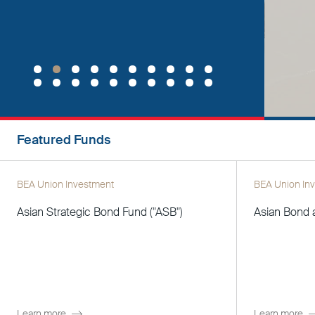
Featured Funds
BEA Union Investment
BEA Union In
Asian Strategic Bond Fund ("ASB")
Asian Bond 
Learn more
Learn more