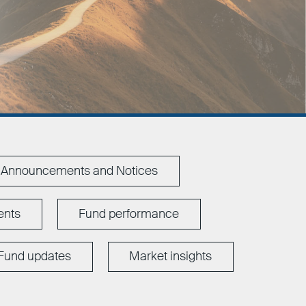
Announcements and Notices
ents
Fund performance
Fund updates
Market insights