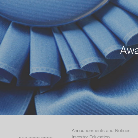
Awa
Announcements and Notices
Investor Education