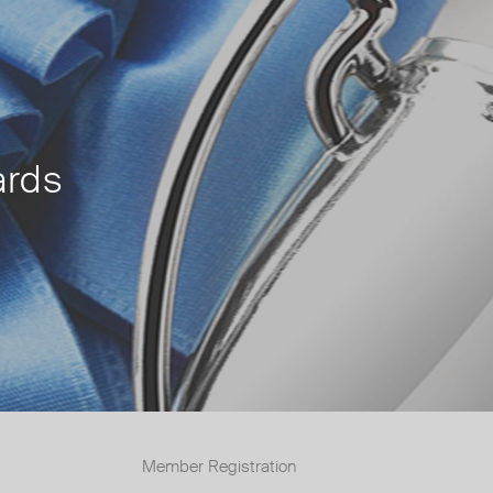
rds
Member Registration