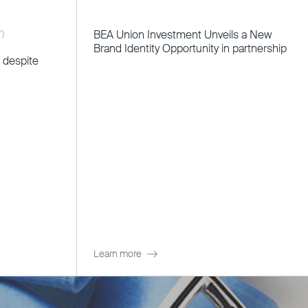
BEA Union Investment Unveils a New
”)
Brand Identity Opportunity in partnership
t despite
Learn more