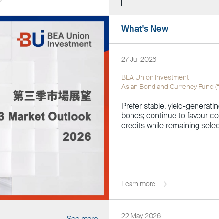
What's New
27 Jul 2026
BEA Union Investment
Asian Bond and Currency Fund (
Prefer stable, yield-generatin
bonds; continue to favour 
credits while remaining selec
Learn more
22 May 2026
See more