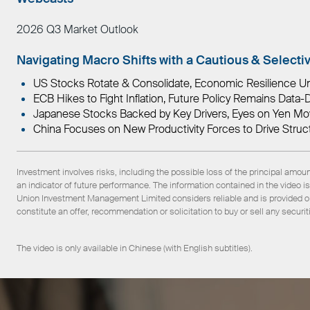
2026 Q3 Market Outlook
Navigating Macro Shifts with a Cautious & Selecti
US Stocks Rotate & Consolidate, Economic Resilience U
ECB Hikes to Fight Inflation, Future Policy Remains Dat
Japanese Stocks Backed by Key Drivers, Eyes on Yen M
China Focuses on New Productivity Forces to Drive Struct
Investment involves risks, including the possible loss of the principal amou
an indicator of future performance. The information contained in the video
Union Investment Management Limited considers reliable and is provided on 
constitute an offer, recommendation or solicitation to buy or sell any securit
The video is only available in Chinese (with English subtitles).