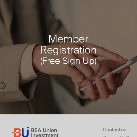
Member
Registration
(Free Sign Up)
Contact us