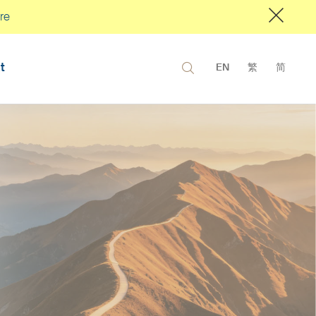
re
t
EN
繁
简
6 Fixed
Q3 2026 Eq
 Outlook
Outlook