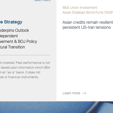
BEA Union Investment
Asian Strategic Bond Fund (“ASB
ve Strategy
Asian credits remain resilien
persistent US-Iran tensions
nderpins Outlook
a-Dependent
ovement & BOJ Policy
ural Transition
nt invested. Past performance is not
 is based upon information which BEA
an "as is" basis. It does not
ies or financial instruments.
Learn more