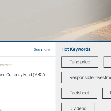
Hot Keywords
See more
Fund price
vestment
and Currency Fund ("ABC")
Responsible Investm
Factsheet
Dividend