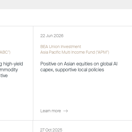
22 Jun 2026
BEA Union Investment
“ABC”)
Asia Pacific Multi Income Fund (“APM”)
g high-yield
Positive on Asian equities on global AI
commodity
capex, supportive local policies
tive
Learn more
27 Oct 2025