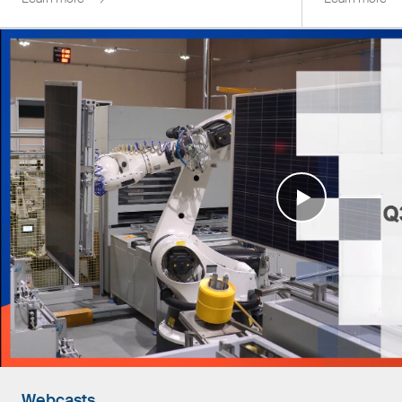
Webcasts